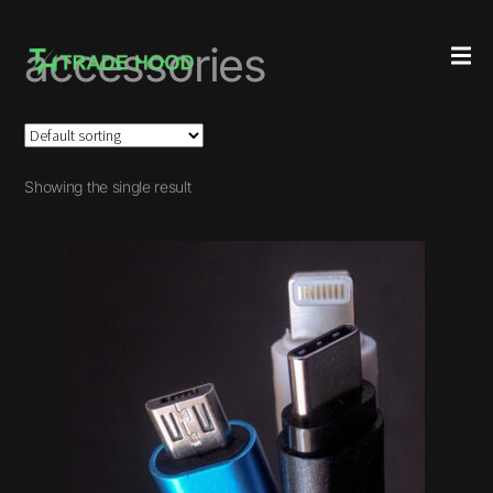
accessories
Showing the single result