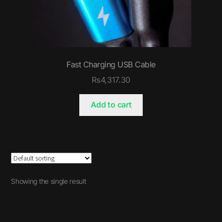
Fast Charging USB Cable
₨
4,317.30
Add to cart
Showing the single result