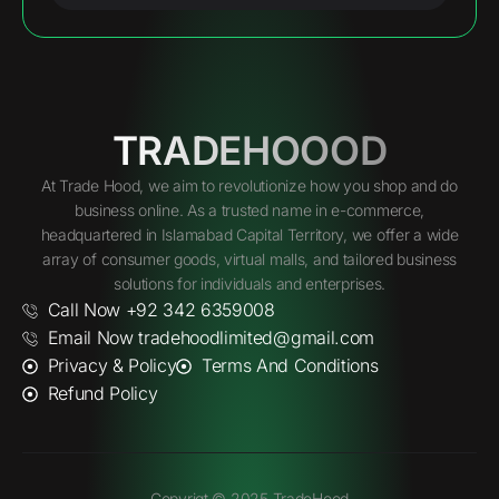
TRADEHOOOD
At Trade Hood, we aim to revolutionize how you shop and do
business online. As a trusted name in e-commerce,
headquartered in Islamabad Capital Territory, we offer a wide
array of consumer goods, virtual malls, and tailored business
solutions for individuals and enterprises.
Call Now +92 342 6359008
Email Now tradehoodlimited@gmail.com
Privacy & Policy
Terms And Conditions
Refund Policy
Copyrigt © 2025 TradeHood