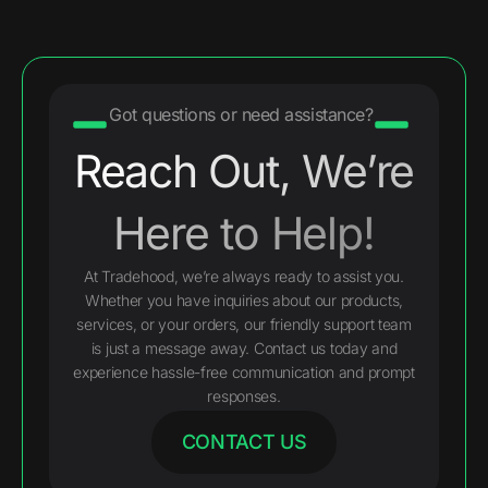
Got questions or need assistance?
Reach Out, We’re
Here to Help!
At Tradehood, we’re always ready to assist you.
Whether you have inquiries about our products,
services, or your orders, our friendly support team
is just a message away. Contact us today and
experience hassle-free communication and prompt
responses.
CONTACT US