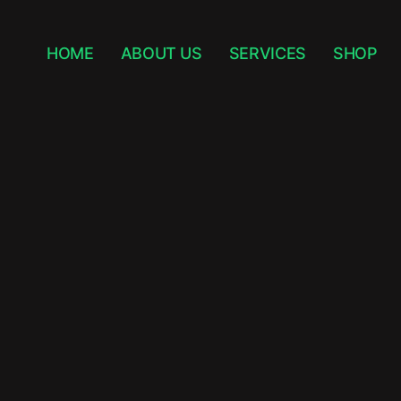
HOME
ABOUT US
SERVICES
SHOP