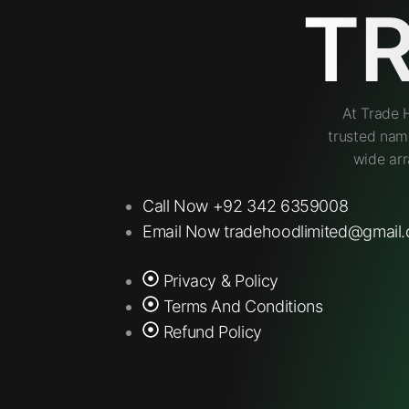
T
At Trade 
trusted nam
wide arr
Call Now +92 342 6359008
Email Now tradehoodlimited@gmail
Privacy & Policy
Terms And Conditions
Refund Policy