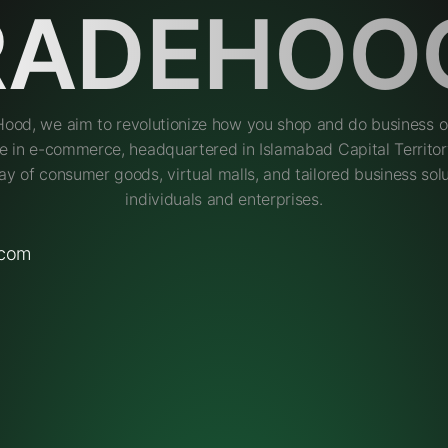
RADEHOO
Hood, we aim to revolutionize how you shop and do business on
e in e-commerce, headquartered in Islamabad Capital Territory
ay of consumer goods, virtual malls, and tailored business solu
individuals and enterprises.
.com