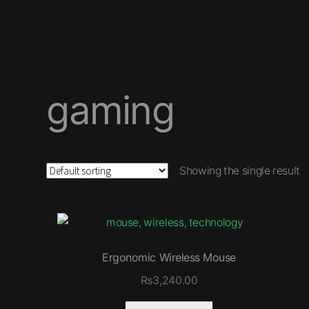
gaming
Showing the single result
Ergonomic Wireless Mouse
₨
3,240.00