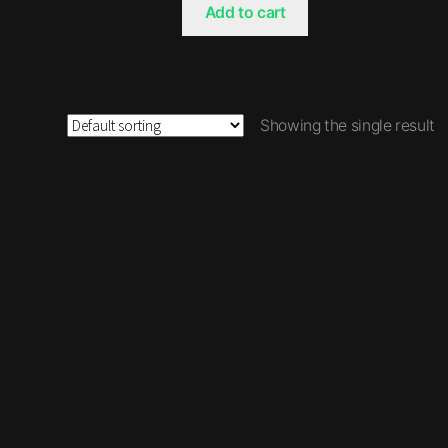
Add to cart
Showing the single result