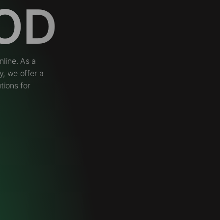
OD
line. As a
, we offer a
tions for