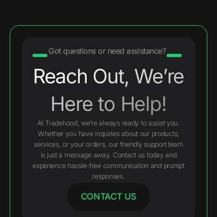
Got questions or need assistance?
Reach Out, We’re
Here to Help!
At Tradehood, we’re always ready to assist you.
Whether you have inquiries about our products,
services, or your orders, our friendly support team
is just a message away. Contact us today and
experience hassle-free communication and prompt
responses.
CONTACT US