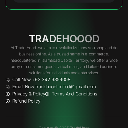
TRADEHOOOD
At Trade Hood, we aim to revolutionize how you shop and do
business online. As a trusted name in e-commerce,
headquartered in Islamabad Capital Territory, we offer a wide
array of consumer goods, virtual malls, and tailored business
solutions for individuals and enterprises.
Call Now +92 342 6359008
Email Now tradehoodlimited@gmail.com
Privacy & Policy
Terms And Conditions
Refund Policy
Copyrigt © 2025 TradeHood