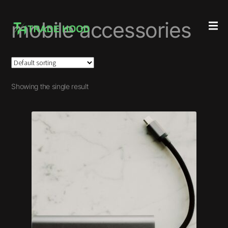
mobile accessories
Showing the single result