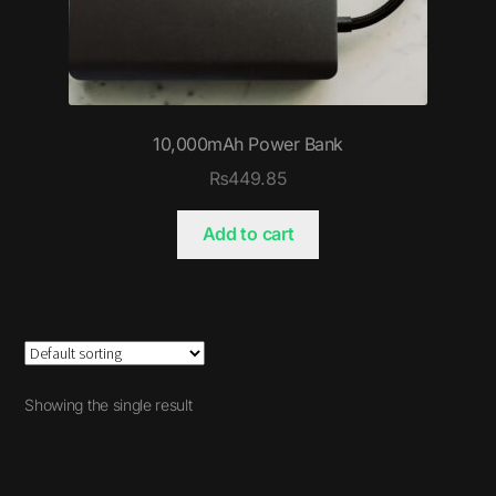
10,000mAh Power Bank
₨
449.85
Add to cart
Showing the single result