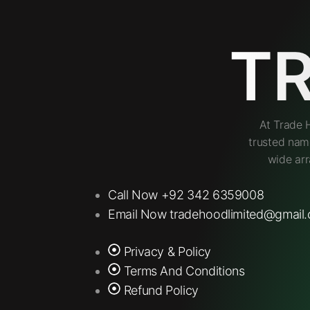
T
At Trade 
trusted nam
wide arr
Call Now +92 342 6359008
Email Now tradehoodlimited@gmail
Privacy & Policy
Terms And Conditions
Refund Policy