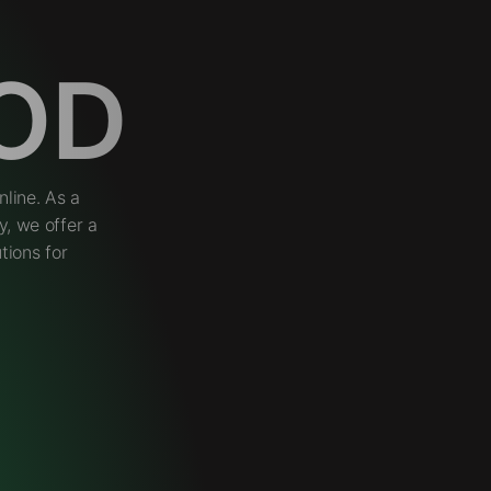
OD
line. As a
, we offer a
tions for