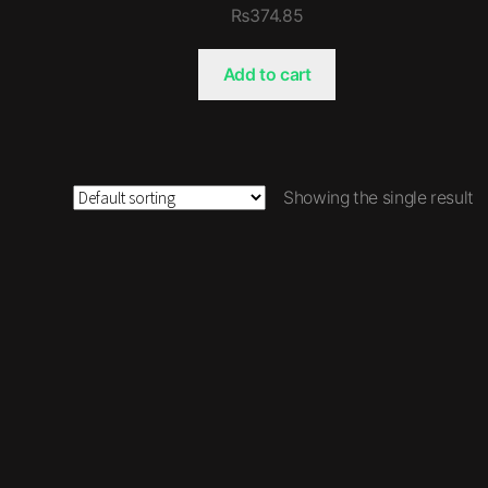
₨
374.85
Add to cart
Showing the single result