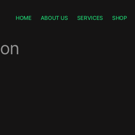
HOME
ABOUT US
SERVICES
SHOP
ion