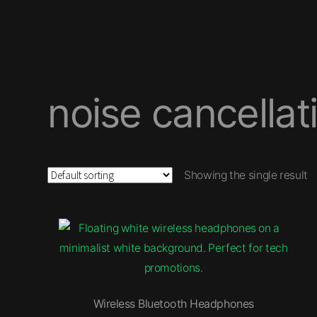
noise cancellat
Showing the single result
Wireless Bluetooth Headphones