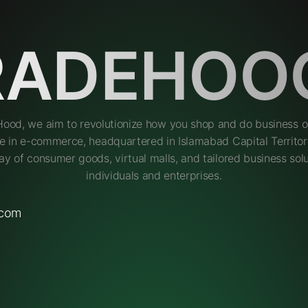
RADEHOO
Hood, we aim to revolutionize how you shop and do business on
e in e-commerce, headquartered in Islamabad Capital Territory
ay of consumer goods, virtual malls, and tailored business solu
individuals and enterprises.
.com