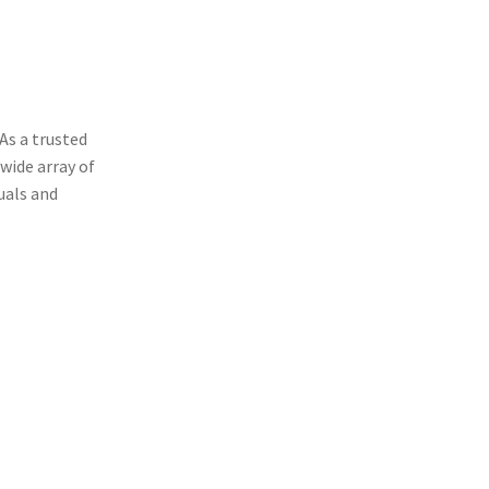
OD
As a trusted
wide array of
uals and