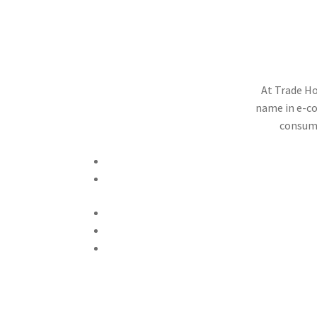
T
At Trade Ho
name in e-co
consume
Call Now +92 342 6359008
Email Now tradehoodlimited@gmail.com
Privacy & Policy
Terms And Conditions
Refund Policy