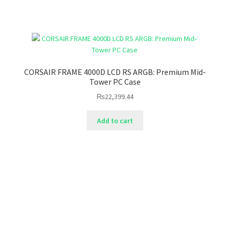
CORSAIR FRAME 4000D LCD RS ARGB: Premium Mid-
Tower PC Case
₨
22,399.44
Add to cart