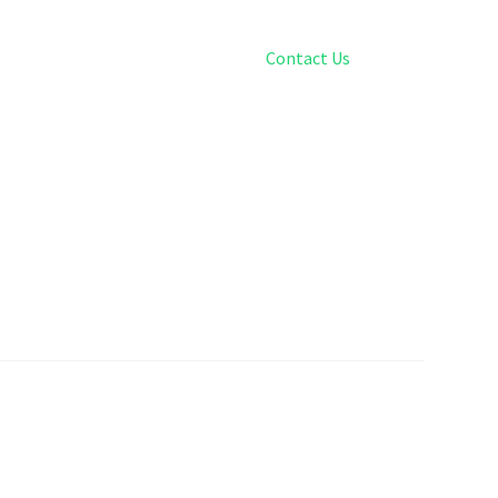
Contact Us