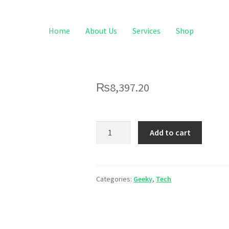
Home
About Us
Services
Shop
₨
8,397.20
Add to cart
Categories:
Geeky
,
Tech