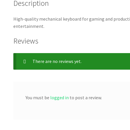
Description
High-quality mechanical keyboard for gaming and productiv
entertainment.
Reviews
There are no reviews yet.
You must be
logged in
to post a review.