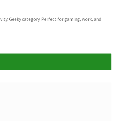
ity. Geeky category. Perfect for gaming, work, and