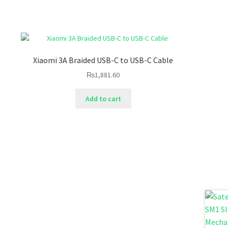
Xiaomi 3A Braided USB-C to USB-C Cable
₨
1,881.60
Add to cart