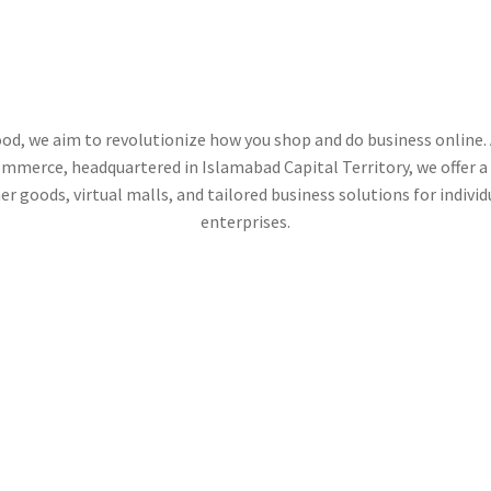
RADEHOO
od, we aim to revolutionize how you shop and do business online. 
mmerce, headquartered in Islamabad Capital Territory, we offer a 
r goods, virtual malls, and tailored business solutions for individ
enterprises.