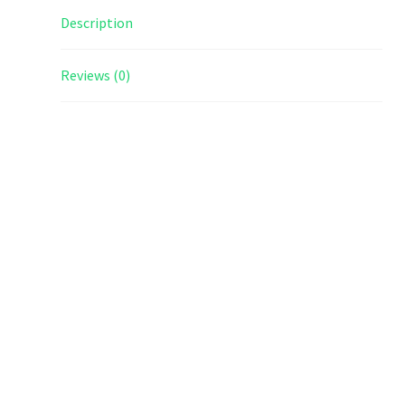
Description
Reviews (0)