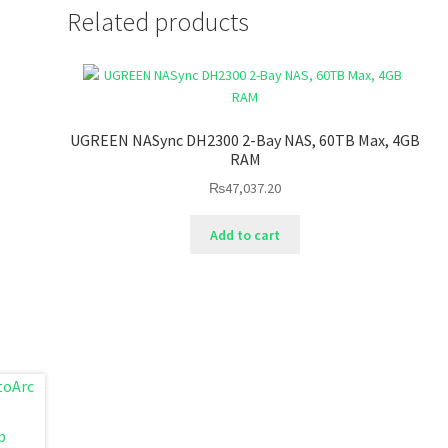
Related products
UGREEN NASync DH2300 2-Bay NAS, 60TB Max, 4GB
RAM
₨
47,037.20
Add to cart