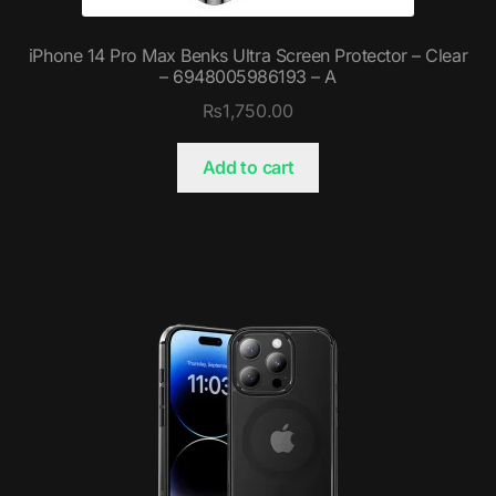
iPhone 14 Pro Max Benks Ultra Screen Protector – Clear
– 6948005986193 – A
₨
1,750.00
Add to cart