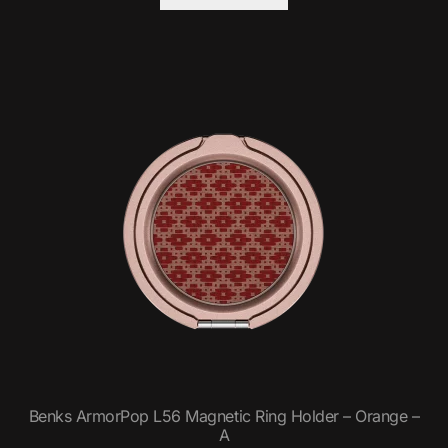
Benks ArmorPop L56 Magnetic Ring Holder – Orange –
A