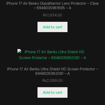
iPhone 17 Air Benks GlassWarrior Lens Protector – Clear
– 6948005961695 – A
₨
1,934.00
Add to cart
iPhone 17 Air Benks Ultra Shield HD Screen Protector –
6948005962081 – A
₨
2,099.00
Add to cart