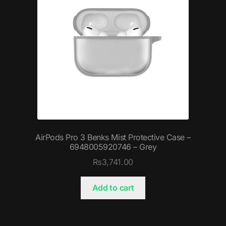
AirPods Pro 3 Benks Mist Protective Case –
6948005920746 – Grey
₨
3,741.00
Add to cart