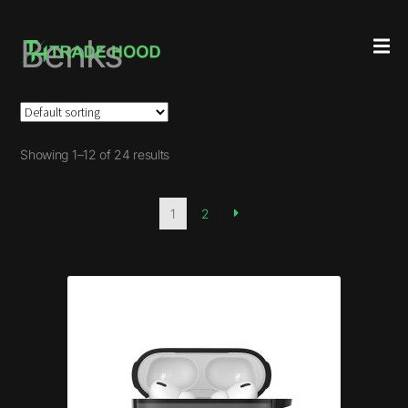
Benks
Showing 1–12 of 24 results
1
2