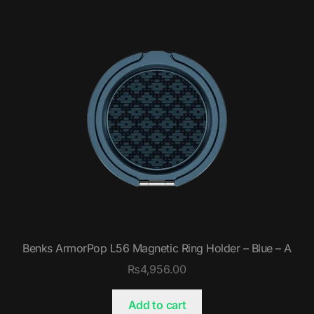
Benks ArmorPop L56 Magnetic Ring Holder – Blue – A
₨
4,956.00
Add to cart