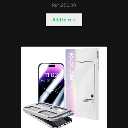
₨
4,956.00
Add to cart