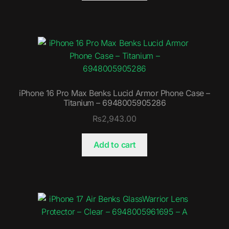
iPhone 16 Pro Max Benks Lucid Armor Phone Case –
Titanium – 6948005905286
₨
2,943.00
Add to cart