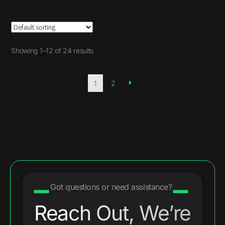
Showing 1–12 of 24 results
1
2
Got questions or need assistance?
Reach Out, We’re