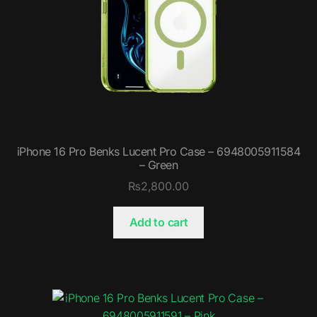
iPhone 16 Pro Benks Lucent Pro Case – 6948005911584
– Green
₨
2,800.00
Add to cart