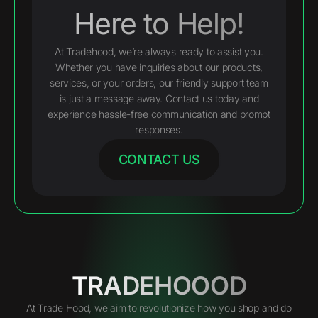
Here to Help!
At Tradehood, we’re always ready to assist you.
Whether you have inquiries about our products,
services, or your orders, our friendly support team
is just a message away. Contact us today and
experience hassle-free communication and prompt
responses.
CONTACT US
TRADEHOOOD
At Trade Hood, we aim to revolutionize how you shop and do