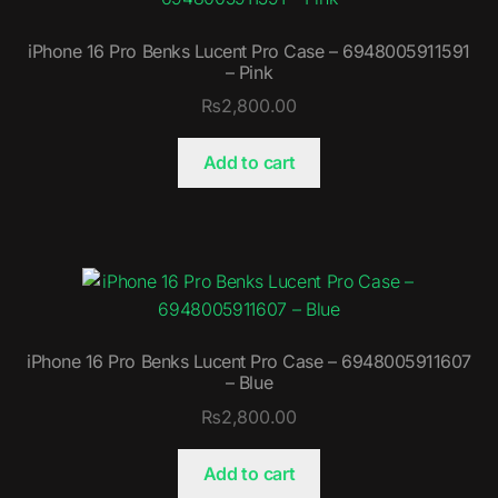
iPhone 16 Pro Benks Lucent Pro Case – 6948005911591
– Pink
₨
2,800.00
Add to cart
iPhone 16 Pro Benks Lucent Pro Case – 6948005911607
– Blue
₨
2,800.00
Add to cart