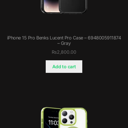
iPhone 15 Pro Benks Lucent Pro Case – 6948005911874
– Gray
₨
2,800.00
Add to cart