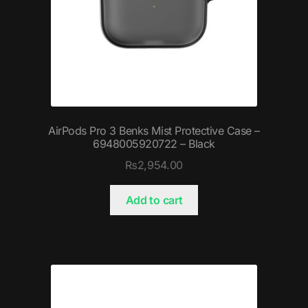
AirPods Pro 3 Benks Mist Protective Case –
6948005920722 – Black
₨
2,954.00
Add to cart