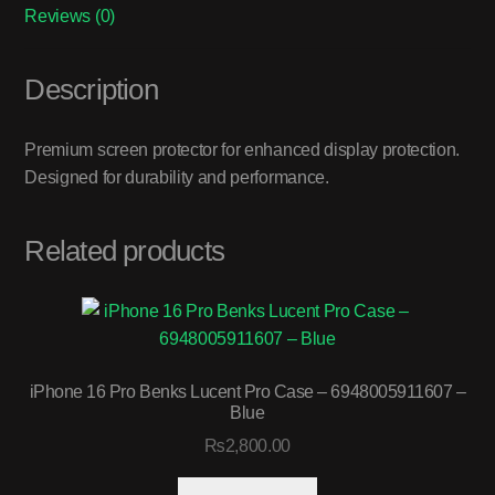
Reviews (0)
Description
Premium screen protector for enhanced display protection.
Designed for durability and performance.
Related products
iPhone 16 Pro Benks Lucent Pro Case – 6948005911607 –
Blue
₨
2,800.00