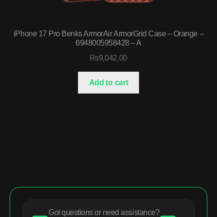
iPhone 17 Pro Benks ArmorAir ArmorGrid Case – Orange –
6948005958428 – A
₨
9,042.00
Add to cart
Got questions or need assistance?