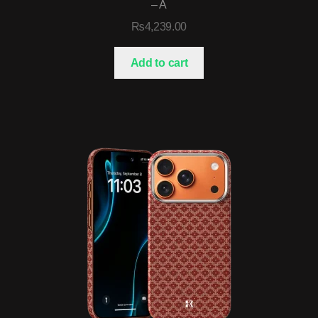
– A
₨
4,239.00
Add to cart