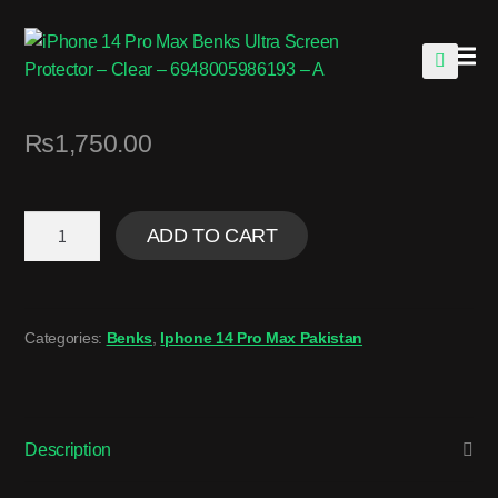
🔍
₨
1,750.00
ADD TO CART
Categories:
Benks
,
Iphone 14 Pro Max Pakistan
Description