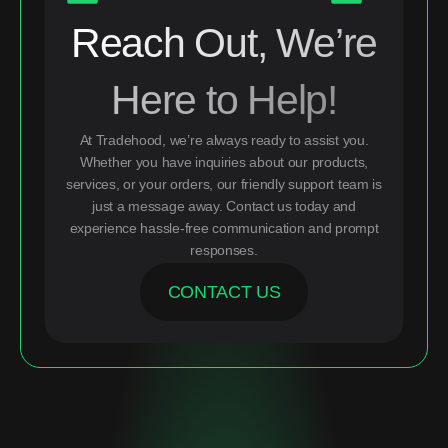
Reach Out, We’re
Here to Help!
At Tradehood, we’re always ready to assist you.
Whether you have inquiries about our products,
services, or your orders, our friendly support team is
just a message away. Contact us today and
experience hassle-free communication and prompt
responses.
CONTACT US