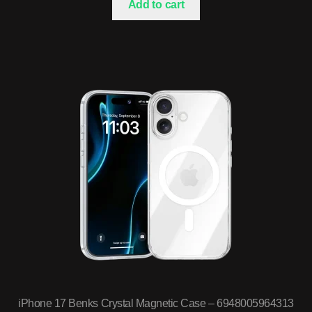
Add to cart
iPhone 17 Benks Crystal Magnetic Case – 6948005964313