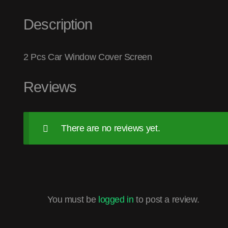
Description
2 Pcs Car Window Cover Screen
Reviews
There are no reviews yet.
You must be
logged in
to post a review.