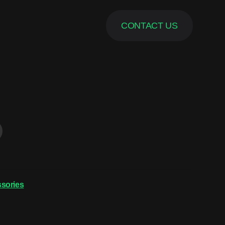
CONTACT US
sories