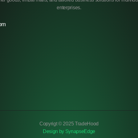
enterprises.
com
Copyrigt © 2025 TradeHood
Design by SynapseEdge