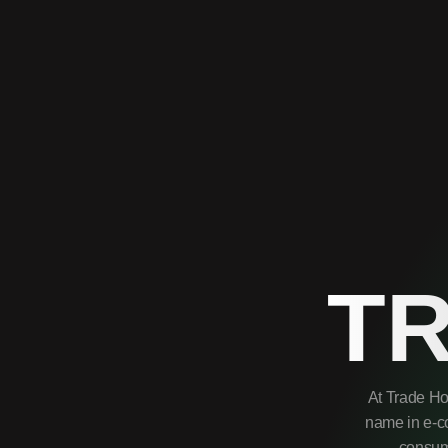
T
At Trade Ho
name in e-co
consume