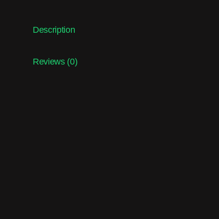
Description
Reviews (0)