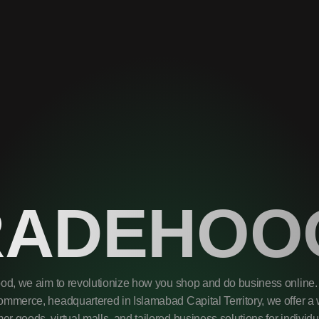
RADEHOO
od, we aim to revolutionize how you shop and do business online. 
mmerce, headquartered in Islamabad Capital Territory, we offer a 
r goods, virtual malls, and tailored business solutions for individ