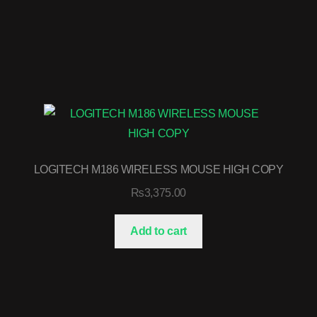
LOGITECH M186 WIRELESS MOUSE HIGH COPY
₨
3,375.00
Add to cart