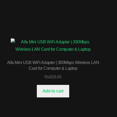
Alfa Mini USB WiFi Adapter | 300Mbps Wireless LAN
Card for Computer & Laptop
₨
828.00
Add to cart