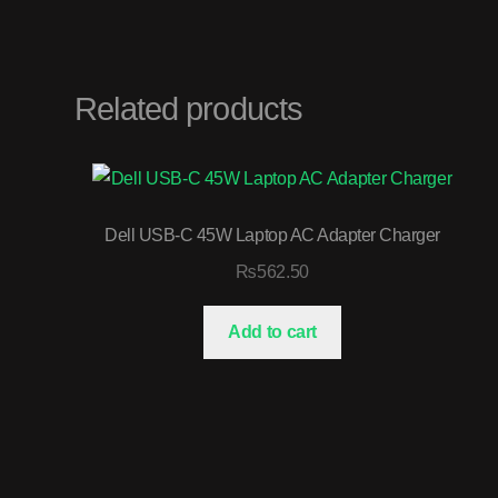
Related products
Dell USB-C 45W Laptop AC Adapter Charger
₨
562.50
Add to cart