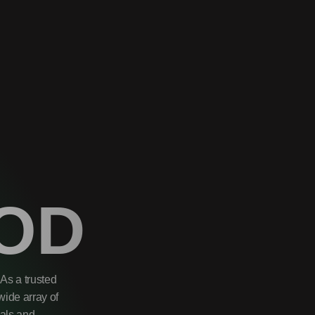
OD
As a trusted
wide array of
uals and