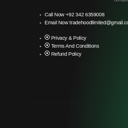
Call Now +92 342 6359008
Email Now tradehoodlimited@gmail.
Privacy & Policy
Terms And Conditions
Refund Policy