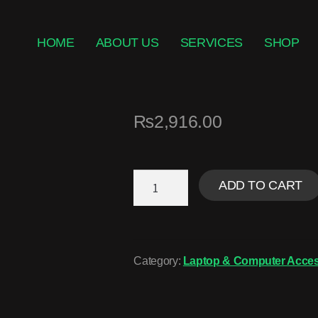
HOME
ABOUT US
SERVICES
SHOP
₨
2,916.00
ADD TO CART
Category:
Laptop & Computer Acces