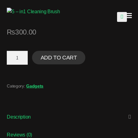
🔍
₨
300.00
ADD TO CART
Category:
Gadgets
Description
Reviews (0)