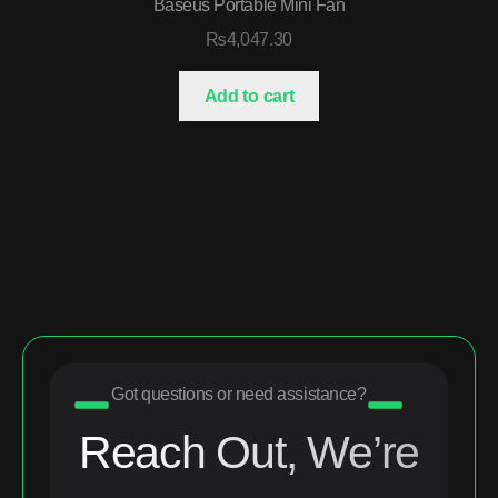
Baseus Portable Mini Fan
₨
4,047.30
Add to cart
Got questions or need assistance?
Reach Out, We’re