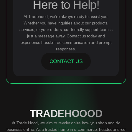
Here to Help!
At Tradehood, we’re always ready to assist you.
Whether you have inquiries about our products,
services, or your orders, our friendly support team is
just a message away. Contact us today and
experience hassle-free communication and prompt
responses.
CONTACT US
TRADEHOOOD
At Trade Hood, we aim to revolutionize how you shop and do
business online. As a trusted name in e-commerce, headquartered