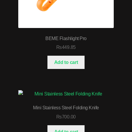
BEME Flashlight Pro
₨
449.85
Add to cart
Mini Stainless Steel Folding Knife
₨
700.00
Add to cart