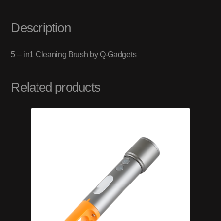
Description
5 – in­1 Cleaning Brush by Q-Gadgets
Related products