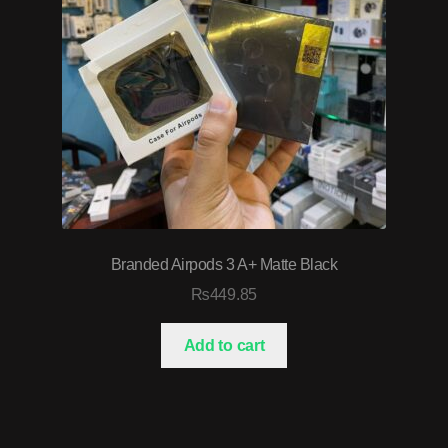
Branded Airpods 3 A+ Matte Black
₨
449.85
Add to cart