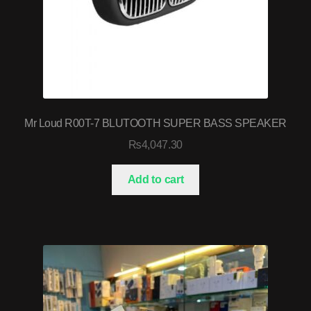
Mr Loud R00T-7 BLUTOOTH SUPER BASS SPEAKER
₨
4,047.30
Add to cart