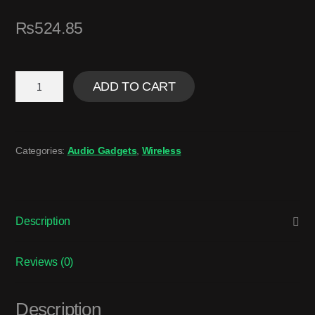
₨
524.85
ADD TO CART
Categories:
Audio Gadgets
,
Wireless
Description
Reviews (0)
Description