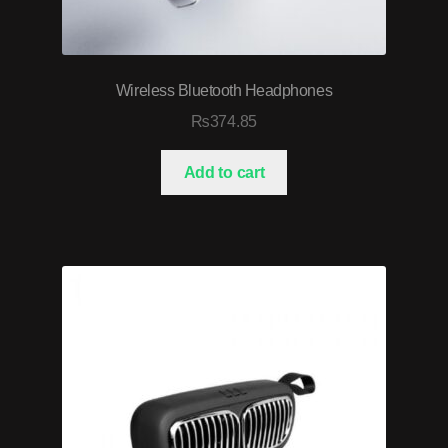
Wireless Bluetooth Headphones
₨
374.85
Add to cart