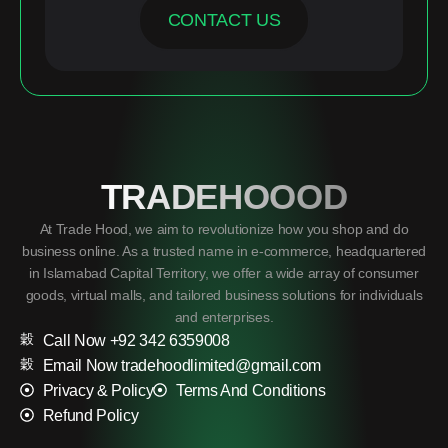
CONTACT US
TRADEHOOOD
At Trade Hood, we aim to revolutionize how you shop and do
business online. As a trusted name in e-commerce, headquartered
in Islamabad Capital Territory, we offer a wide array of consumer
goods, virtual malls, and tailored business solutions for individuals
and enterprises.
Call Now +92 342 6359008
Email Now tradehoodlimited@gmail.com
Privacy & Policy
Terms And Conditions
Refund Policy