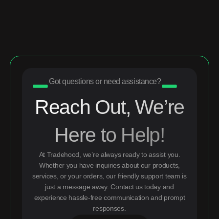
Got questions or need assistance?
Reach Out, We’re
Here to Help!
At Tradehood, we’re always ready to assist you.
Whether you have inquiries about our products,
services, or your orders, our friendly support team is
just a message away. Contact us today and
experience hassle-free communication and prompt
responses.