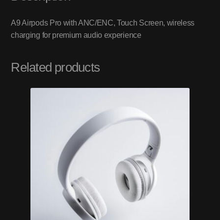
A9 Airpods Pro with ANC/ENC, Touch Screen, wireless
charging for premium audio experience
Related products