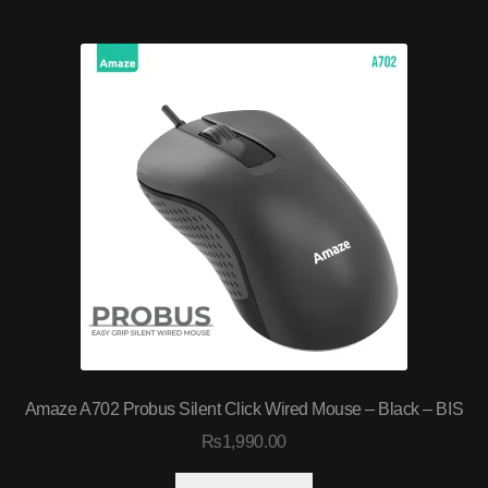
Amaze A702 Probus Silent Click Wired Mouse – Black – BIS
₨
1,990.00