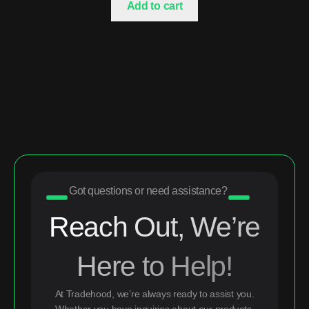
Add to cart
Got questions or need assistance?
Reach Out, We’re
Here to Help!
At Tradehood, we’re always ready to assist you.