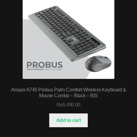
Amaze A745 Probus Palm Comfort Wireless Keyboard &
Mouse Combo – Black – BIS
₨
6,490.00
Add to cart