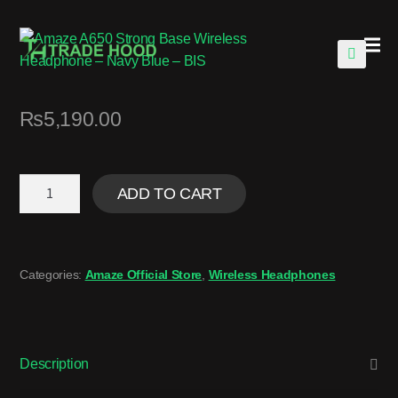
🔍
₨
5,190.00
ADD TO CART
Categories:
Amaze Official Store
,
Wireless Headphones
Description