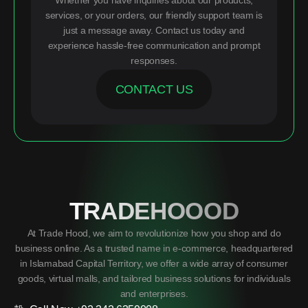
Whether you have inquiries about our products,
services, or your orders, our friendly support team is
just a message away. Contact us today and
experience hassle-free communication and prompt
responses.
CONTACT US
TRADEHOOOD
At Trade Hood, we aim to revolutionize how you shop and do
business online. As a trusted name in e-commerce, headquartered
in Islamabad Capital Territory, we offer a wide array of consumer
goods, virtual malls, and tailored business solutions for individuals
and enterprises.