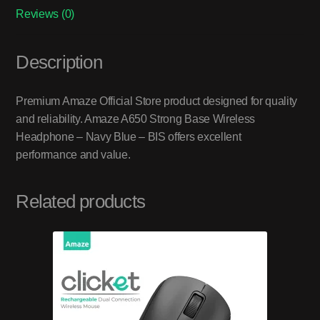
Reviews (0)
Description
Premium Amaze Official Store product designed for quality
and reliability. Amaze A650 Strong Base Wireless
Headphone – Navy Blue – BIS offers excellent
performance and value.
Related products