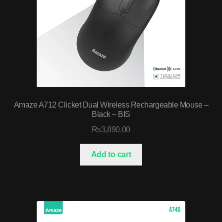
Amaze A712 Clicket Dual Wireless Rechargeable Mouse –
Black – BIS
₨
3,890.00
Add to cart