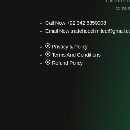
name in e-co
consume
Call Now +92 342 6359008
Email Now tradehoodlimited@gmail.
Privacy & Policy
Terms And Conditions
Refund Policy