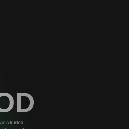
OD
As a trusted