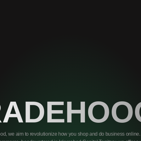
RADEHOO
od, we aim to revolutionize how you shop and do business online. 