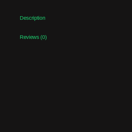
Description
Reviews (0)