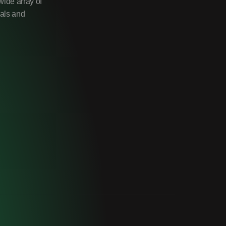
wide array of
uals and