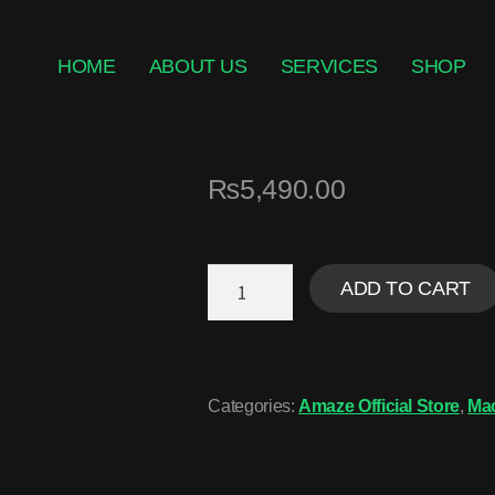
HOME
ABOUT US
SERVICES
SHOP
₨
5,490.00
ADD TO CART
Categories:
Amaze Official Store
,
Ma