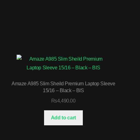
Amaze A985 Slim Sheild Premium Laptop Sleeve
15/16 – Black – BIS
₨
4,490.00
Add to cart