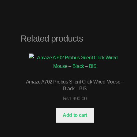
Related products
Amaze A702 Probus Silent Click Wired Mouse –
Black – BIS
₨
1,990.00
Add to cart