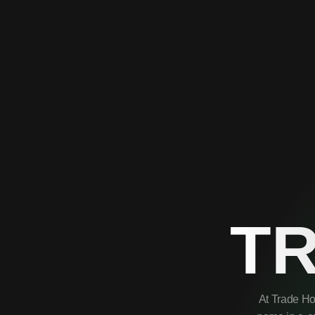
T
At Trade Ho