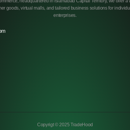
mmerce, headquartered in Islamabad Capital Territory, we offer a 
r goods, virtual malls, and tailored business solutions for individ
enterprises.
com
Copyrigt © 2025 TradeHood