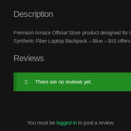
Description
Premium Amaze Official Store product designed for q
Synthetic Fiber Laptop Backpack – Blue – BIS offers
Reviews
There are no reviews yet.
You must be
logged in
to post a review.