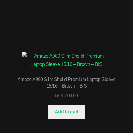
Amaze A980 Slim Sheild Premium Laptop Sleeve
15/16 – Brown – BIS
₨
3,790.00
Add to cart