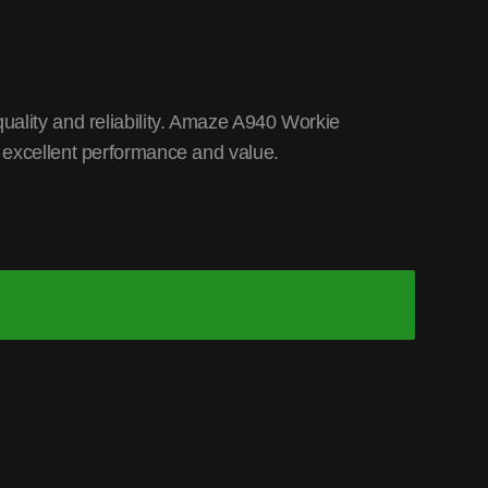
uality and reliability. Amaze A940 Workie
 excellent performance and value.