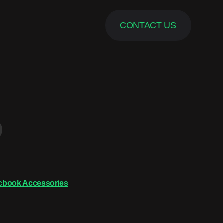
CONTACT US
cbook Accessories