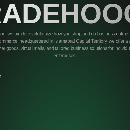
RADEHOO
od, we aim to revolutionize how you shop and do business online. 
mmerce, headquartered in Islamabad Capital Territory, we offer a 
r goods, virtual malls, and tailored business solutions for individ
enterprises.
m