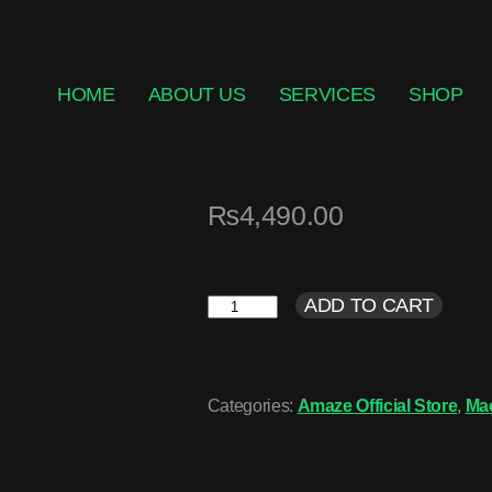
HOME
ABOUT US
SERVICES
SHOP
₨
4,490.00
ADD TO CART
Categories:
Amaze Official Store
,
Ma