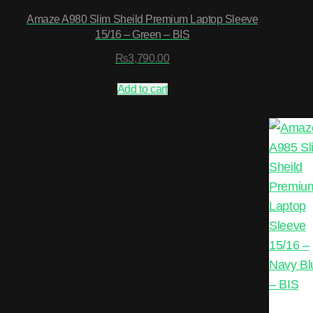
Amaze A980 Slim Sheild Premium Laptop Sleeve
15/16 – Green – BIS
₨
3,790.00
Add to cart