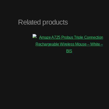
Related products