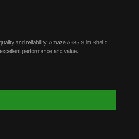
uality and reliability. Amaze A985 Slim Sheild
excellent performance and value.