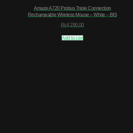
Amaze A720 Probus Triple Connection
Rechargeable Wireless Mouse – White – BIS
₨
4,290.00
Add to cart