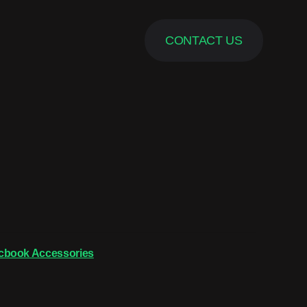
CONTACT US
cbook Accessories