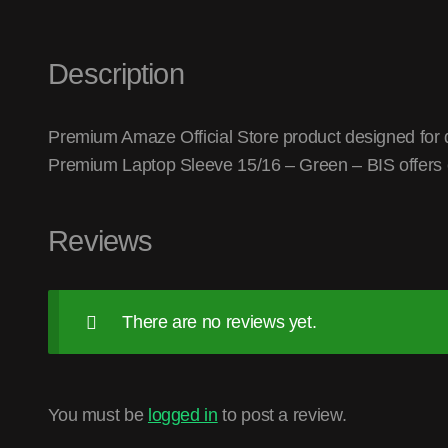
Description
Premium Amaze Official Store product designed for q
Premium Laptop Sleeve 15/16 – Green – BIS offers 
Reviews
There are no reviews yet.
You must be
logged in
to post a review.