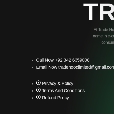
T
At Trade Ho
name in e-co
consume
Call Now +92 342 6359008
Email Now tradehoodlimited@gmail.co
Privacy & Policy
Terms And Conditions
Refund Policy