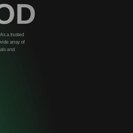
OD
As a trusted
wide array of
uals and