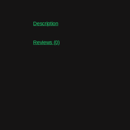
Description
Reviews (0)