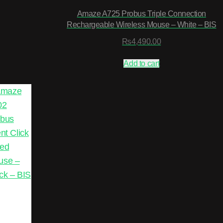
Amaze A725 Probus Triple Connection
Rechargeable Wireless Mouse – White – BIS
₨
4,490.00
Add to cart