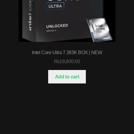
Intel Core Ultra 7 265K BOX | NEW
₨
19,800.00
Add to cart