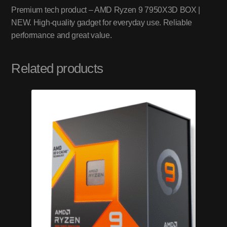
Premium tech product – AMD Ryzen 9 7950X3D BOX |
NEW. High-quality gadget for everyday use. Reliable
performance and great value.
Related products