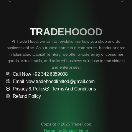
TRADEHOOOD
At Trade Hood, we aim to revolutionize how you shop and do
business online. As a trusted name in e-commerce, headquartered
in Islamabad Capital Territory, we offer a wide array of consumer
goods, virtual malls, and tailored business solutions for individuals
and enterprises.
Call Now +92 342 6359008
Email Now tradehoodlimited@gmail.com
Privacy & Policy
Terms And Conditions
Refund Policy
Copyrigt © 2025 TradeHood
Design by SynapseEdge