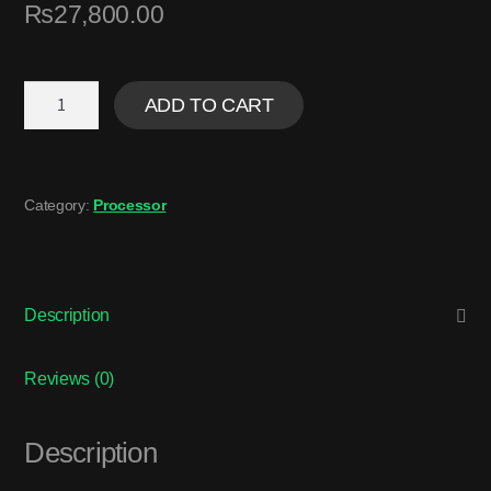
₨
27,800.00
ADD TO CART
Category:
Processor
Description
Reviews (0)
Description