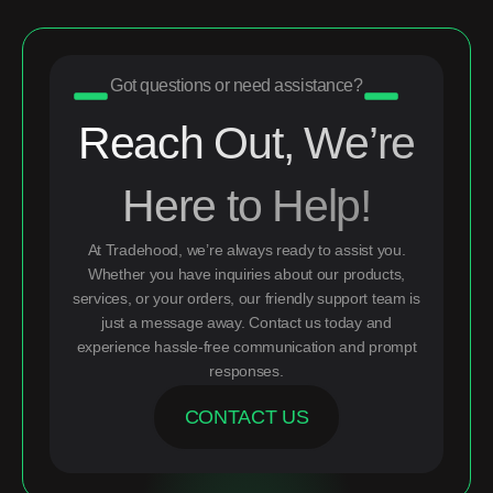
Got questions or need assistance?
Reach Out, We’re
Here to Help!
At Tradehood, we’re always ready to assist you.
Whether you have inquiries about our products,
services, or your orders, our friendly support team is
just a message away. Contact us today and
experience hassle-free communication and prompt
responses.
CONTACT US