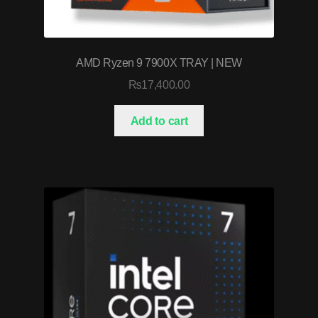
AMD Ryzen 9 7900X TRAY | NEW
₨
17,400.00
Add to cart