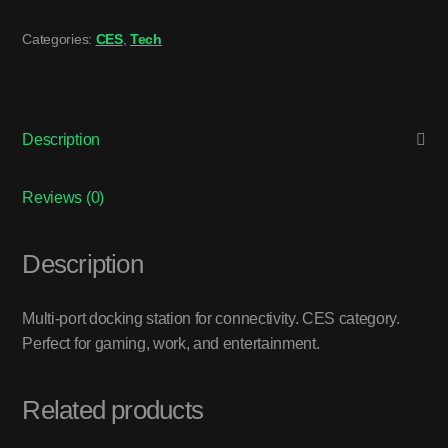
Categories:
CES
,
Tech
Description
Reviews (0)
Description
Multi-port docking station for connectivity. CES category.
Perfect for gaming, work, and entertainment.
Related products