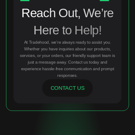
Reach Out, We’re
Here to Help!
At Tradehood, we’re always ready to assist you.
Whether you have inquiries about our products,
services, or your orders, our friendly support team is
just a message away. Contact us today and
experience hassle-free communication and prompt
responses.
CONTACT US