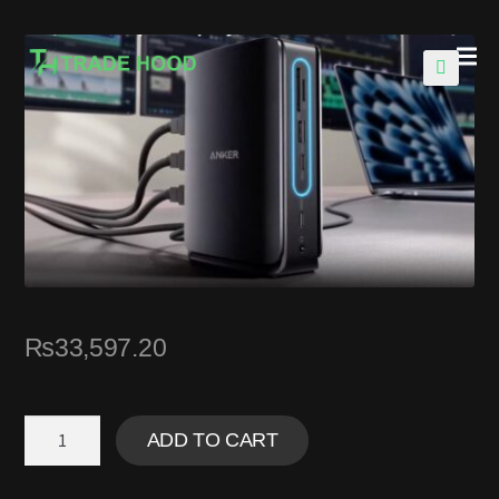
🔍
₨
33,597.20
ADD TO CART