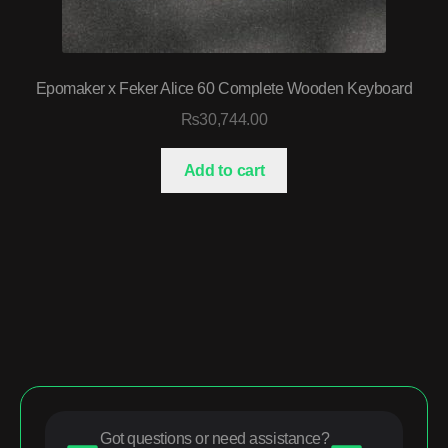
Epomaker x Feker Alice 60 Complete Wooden Keyboard
₨
30,744.00
Add to cart
Got questions or need assistance?