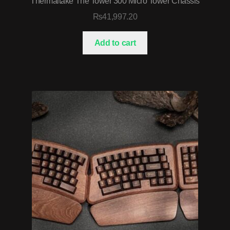
Thermaltake The Tower 300 Micro Tower Chassis
₨
41,997.20
Add to cart