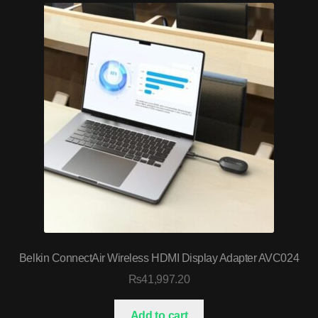
Belkin ConnectAir Wireless HDMI Display Adapter AVC024
₨
41,997.20
Add to cart