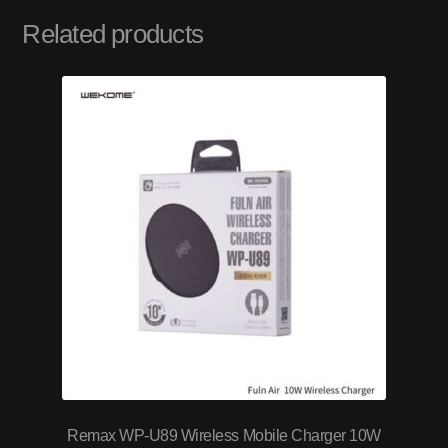
Related products
Remax WP-U89 Wireless Mobile Charger 10W