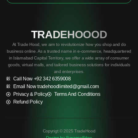
TRADEHOOOD
At Trade Hood, we aim to revolutionize how you shop and do
business online. As a trusted name in e-commerce, headquartered
in Islamabad Capital Territory, we offer a wide array of consumer
goods, virtual malls, and tailored business solutions for individuals
and enterprises.
Call Now +92 342 6359008
Email Now tradehoodlimited@gmail.com
Privacy & Policy
Terms And Conditions
Refund Policy
Copyrigt © 2025 TradeHood
Design by SynapseEdge