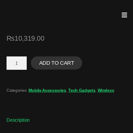
₨
10,319.00
ADD TO CART
Categories:
Mobile Accessories
,
Tech Gadgets
,
Wireless
Description