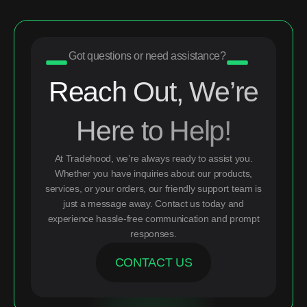
Got questions or need assistance?
Reach Out, We’re
Here to Help!
At Tradehood, we’re always ready to assist you.
Whether you have inquiries about our products,
services, or your orders, our friendly support team is
just a message away. Contact us today and
experience hassle-free communication and prompt
responses.
CONTACT US