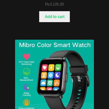
₨
3,105.00
Add to cart