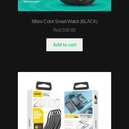
Mibro Color Smart Watch |BLACK|
₨
6,500.00
Add to cart