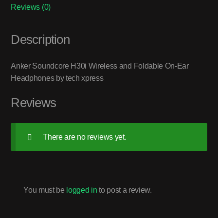
Reviews (0)
Description
Anker Soundcore H30i Wireless and Foldable On-Ear
Headphones by tech xpress
Reviews
There are no reviews yet.
You must be
logged in
to post a review.