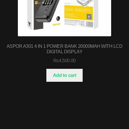
ASPOR A301 4 IN 1 POWER BANK 20000MAH WITH LCD
DIGITAL DISPLAY
₨
4,500.00
Add to cart