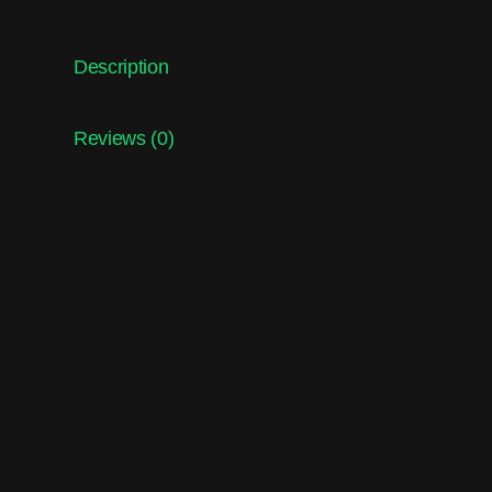
Description
Reviews (0)