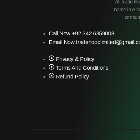
At Trade Ho
name in e-co
consume
Call Now +92 342 6359008
Email Now tradehoodlimited@gmail.
Privacy & Policy
Terms And Conditions
Refund Policy