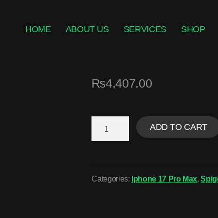
HOME
ABOUT US
SERVICES
SHOP
₨
4,407.00
ADD TO CART
Categories:
Iphone 17 Pro Max
,
Spig