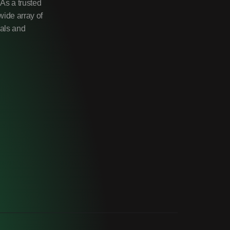
As a trusted
wide array of
uals and