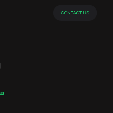
CONTACT US
en