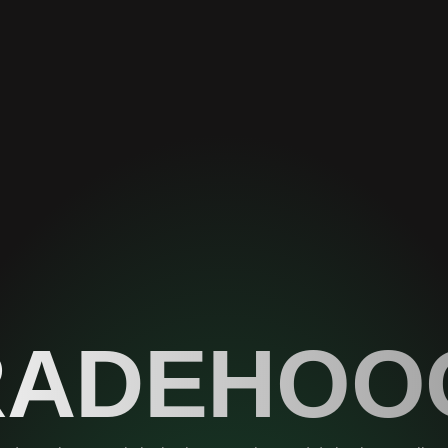
RADEHOO