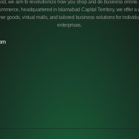
od, we aim to revolutionize how you shop and do business online. 
mmerce, headquartered in Islamabad Capital Territory, we offer a 
r goods, virtual malls, and tailored business solutions for individ
enterprises.
com