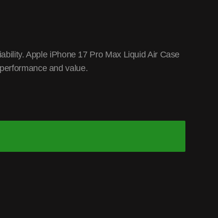
ability. Apple iPhone 17 Pro Max Liquid Air Case
 performance and value.