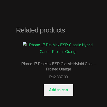
Related products
iPhone 17 Pro Max ESR Classic Hybrid Case –
Frosted Orange
₨
2,837.00
Add to cart