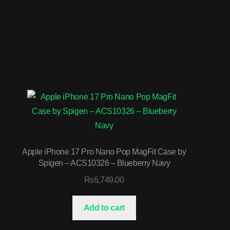
Apple iPhone 17 Pro Nano Pop MagFit Case by
Spigen – ACS10326 – Blueberry Navy
₨
6,749.00
Add to cart