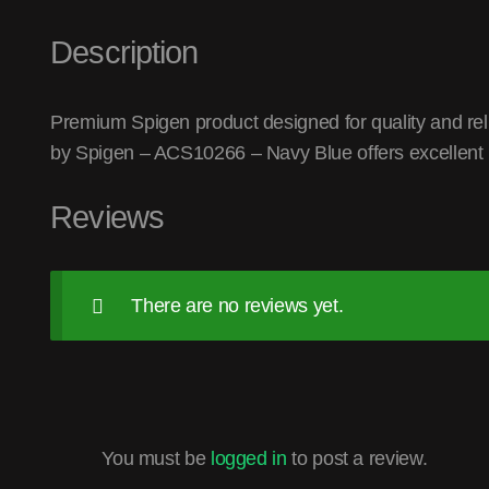
Description
Premium Spigen product designed for quality and reli
by Spigen – ACS10266 – Navy Blue offers excellent
Reviews
There are no reviews yet.
You must be
logged in
to post a review.