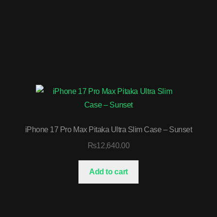
iPhone 17 Pro Max Pitaka Ultra Slim Case – Sunset
₨
12,640.00
Add to cart