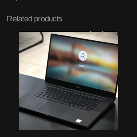
Related products