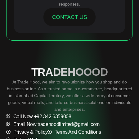
responses.
CONTACT US
TRADEHOOOD
At Trade Hood, we aim to revolutionize how you shop and do
business online. As a trusted name in e-commerce, headquartered
in Islamabad Capital Territory, we offer a wide array of consumer
goods, virtual malls, and tailored business solutions for individuals
and enterprises.
Call Now +92 342 6359008
Email Now tradehoodlimited@gmail.com
Privacy & Policy
Terms And Conditions