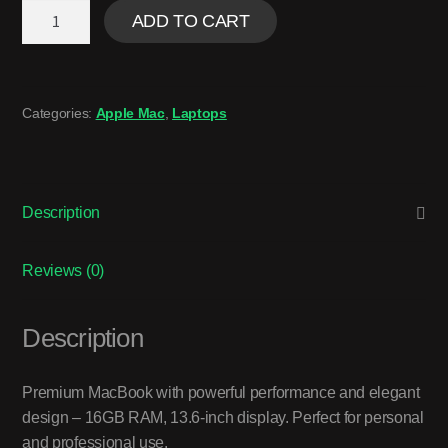
ADD TO CART
Categories:
Apple Mac
,
Laptops
Description
Reviews (0)
Description
Premium MacBook with powerful performance and elegant
design – 16GB RAM, 13.6-inch display. Perfect for personal
and professional use.