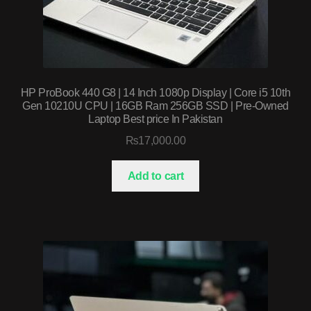
HP ProBook 440 G8 | 14 Inch 1080p Display | Core i5 10th
Gen 10210U CPU | 16GB Ram 256GB SSD | Pre-Owned
Laptop Best price In Pakistan
₨
17,000.00
Add to cart