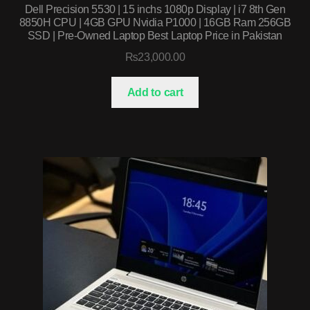
Dell Precision 5530 | 15 inchs 1080p Display | i7 8th Gen
8850H CPU | 4GB GPU Nvidia P1000 | 16GB Ram 256GB
SSD | Pre-Owned Laptop Best Laptop Price in Pakistan
₨
23,000.00
Add to cart