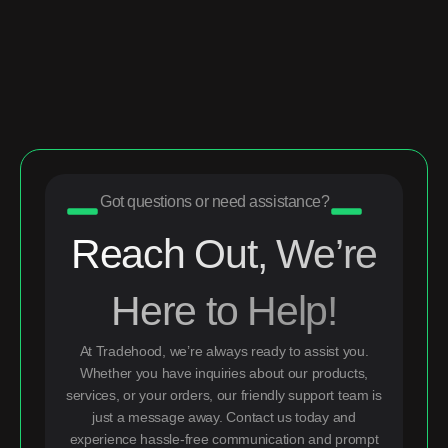
Got questions or need assistance?
Reach Out, We’re
Here to Help!
At Tradehood, we’re always ready to assist you.
Whether you have inquiries about our products,
services, or your orders, our friendly support team is
just a message away. Contact us today and
experience hassle-free communication and prompt