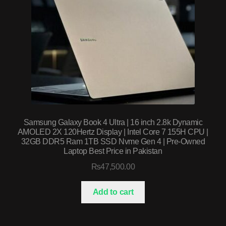
Samsung Galaxy Book 4 Ultra | 16 inch 2.8k Dynamic
AMOLED 2X 120Hertz Display | Intel Core 7 155H CPU |
32GB DDR5 Ram 1TB SSD Nvme Gen 4 | Pre-Owned
Laptop Best Price in Pakistan
₨
47,500.00
Add to cart