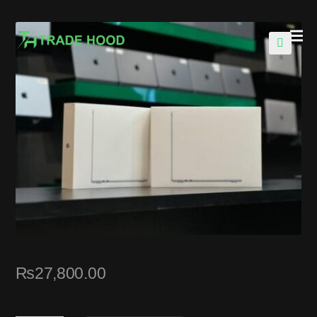
🔍
₨
27,800.00