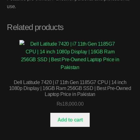
use.
Related products
Dell Latitude 7420 | i7 11th Gen 1185G7 CPU | 14 inch
1080p Display | 16GB Ram 256GB SSD | Best Pre-Owned
Laptop Price in Pakistan
₨
18,000.00
Add to cart