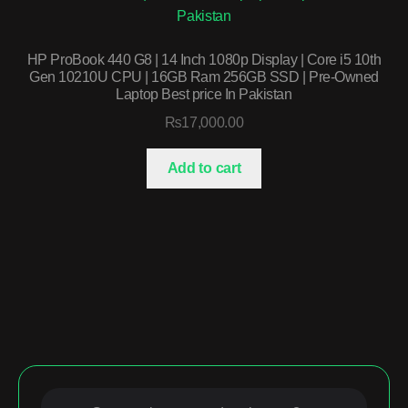
HP ProBook 440 G8 | 14 Inch 1080p Display | Core i5 10th
Gen 10210U CPU | 16GB Ram 256GB SSD | Pre-Owned
Laptop Best price In Pakistan
₨
17,000.00
Add to cart