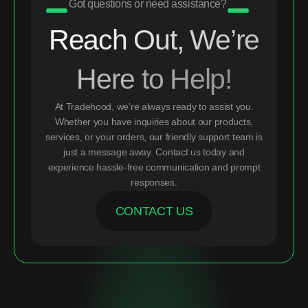
Got questions or need assistance?
Reach Out, We’re
Here to Help!
At Tradehood, we’re always ready to assist you.
Whether you have inquiries about our products,
services, or your orders, our friendly support team is
just a message away. Contact us today and
experience hassle-free communication and prompt
responses.
CONTACT US