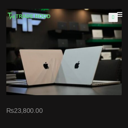
🔍
₨
23,800.00