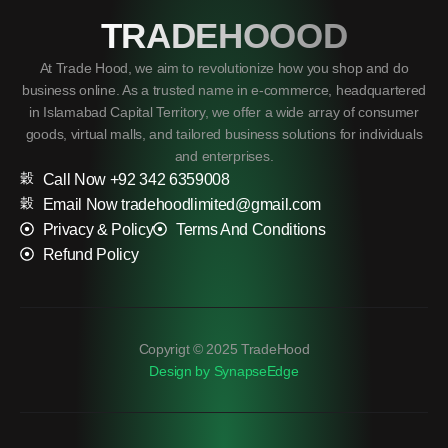
TRADEHOOOD
At Trade Hood, we aim to revolutionize how you shop and do
business online. As a trusted name in e-commerce, headquartered
in Islamabad Capital Territory, we offer a wide array of consumer
goods, virtual malls, and tailored business solutions for individuals
and enterprises.
Call Now +92 342 6359008
Email Now tradehoodlimited@gmail.com
Privacy & Policy
Terms And Conditions
Refund Policy
Copyrigt © 2025 TradeHood
Design by SynapseEdge