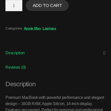
ADD TO CART
Categories:
Apple Mac
,
Laptops
Description
Reviews (0)
Description
Premium MacBook with powerful performance and elegant
design – 16GB RAM, Apple Silicon, 14-inch display.
Features pre-owned. Perfect for personal and professional