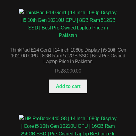
ThinkPad E14 Gen1 | 14 inch 1080p Display | i5 10th Gen
10210U CPU | 8GB Ram 512GB SSD | Best Pre-Owned
Laptop Price in Pakistan
₨
28,000.00
Add to cart