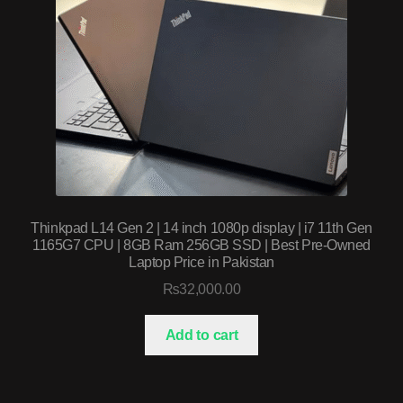
Thinkpad L14 Gen 2 | 14 inch 1080p display | i7 11th Gen
1165G7 CPU | 8GB Ram 256GB SSD | Best Pre-Owned
Laptop Price in Pakistan
₨
32,000.00
Add to cart