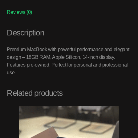
Reviews (0)
Description
Premium MacBook with powerful performance and elegant
design – 18GB RAM, Apple Silicon, 14-inch display.
Features pre-owned. Perfect for personal and professional
use.
Related products