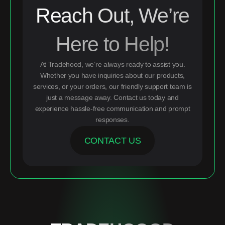
Reach Out, We’re
Here to Help!
At Tradehood, we’re always ready to assist you.
Whether you have inquiries about our products,
services, or your orders, our friendly support team is
just a message away. Contact us today and
experience hassle-free communication and prompt
responses.
CONTACT US