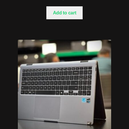
Add to cart