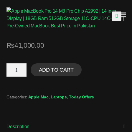
🔍
₨
41,000.00
ADD TO CART
Categories:
Apple Mac
,
Laptops
,
Today Offers
Description