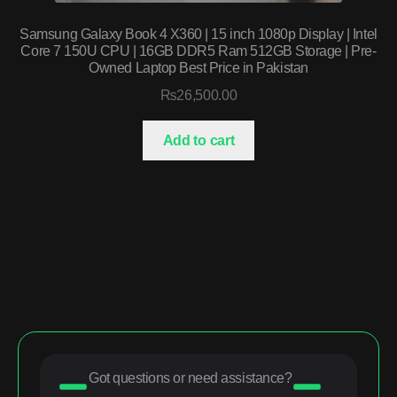
Samsung Galaxy Book 4 X360 | 15 inch 1080p Display | Intel
Core 7 150U CPU | 16GB DDR5 Ram 512GB Storage | Pre-
Owned Laptop Best Price in Pakistan
₨
26,500.00
Add to cart
Got questions or need assistance?