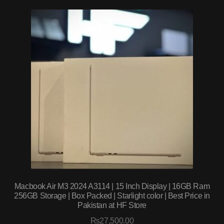
Macbook Air M3 2024 A3114 | 15 Inch Display | 16GB Ram
256GB Storage | Box Packed | Starlight color | Best Price in
Pakistan at HF Store
₨
27,500.00