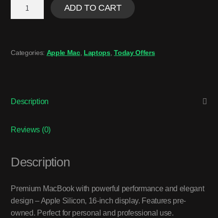
ADD TO CART
Categories:
Apple Mac
,
Laptops
,
Today Offers
Description
Reviews (0)
Description
Premium MacBook with powerful performance and elegant
design – Apple Silicon, 16-inch display. Features pre-
owned. Perfect for personal and professional use.