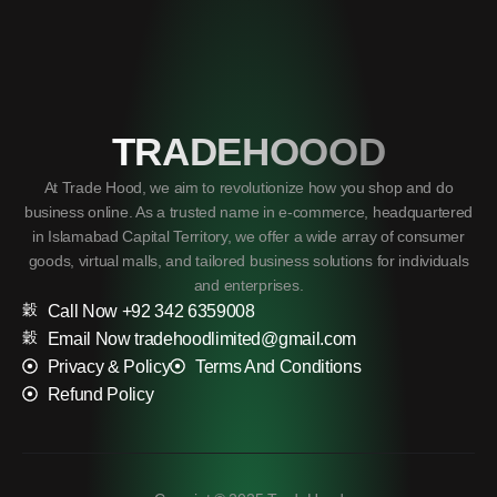
TRADEHOOOD
At Trade Hood, we aim to revolutionize how you shop and do
business online. As a trusted name in e-commerce, headquartered
in Islamabad Capital Territory, we offer a wide array of consumer
goods, virtual malls, and tailored business solutions for individuals
and enterprises.
Call Now +92 342 6359008
Email Now tradehoodlimited@gmail.com
Privacy & Policy
Terms And Conditions
Refund Policy