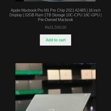
Apple Macbook Pro M1 Pro Chip 2021 A2485 | 16 inch
Display | 32GB Ram 1TB Storage 10C-CPU 16C-GPU |
Pre-Owned Macbook
₨
31,500.00
Add to cart