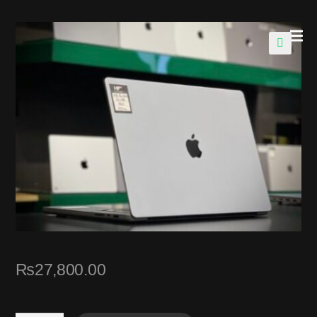
🔍
₨
27,800.00