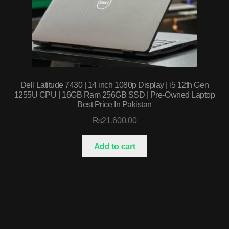
Dell Latitude 7430 | 14 inch 1080p Display | i5 12th Gen
1255U CPU | 16GB Ram 256GB SSD | Pre-Owned Laptop
Best Price In Pakistan
₨
21,600.00
Add to cart