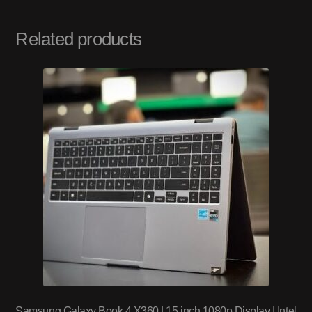
Related products
Samsung Galaxy Book 4 X360 | 15 inch 1080p Display | Intel