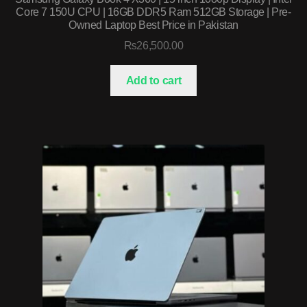
Core 7 150U CPU | 16GB DDR5 Ram 512GB Storage | Pre-
Owned Laptop Best Price in Pakistan
₨
26,500.00
Add to cart