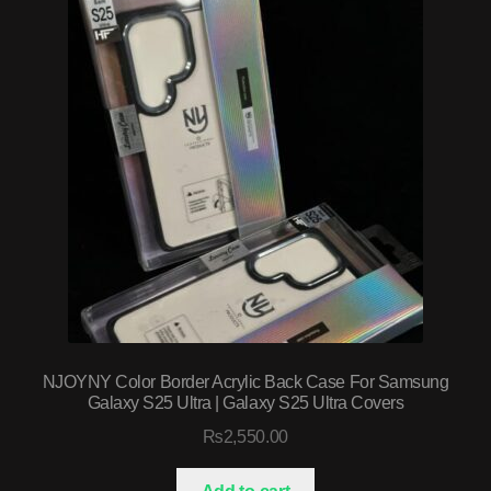
NJOYNY Color Border Acrylic Back Case For Samsung
Galaxy S25 Ultra | Galaxy S25 Ultra Covers
₨
2,550.00