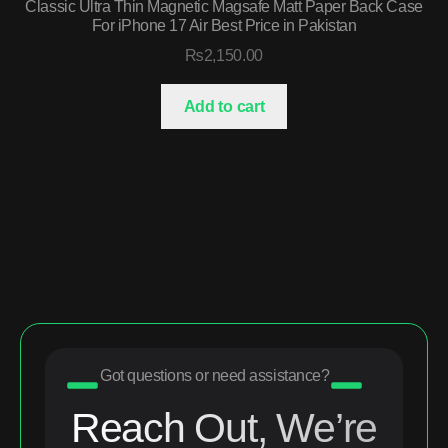
Classic Ultra Thin Magnetic Magsafe Matt Paper Back Case
For iPhone 17 Air Best Price in Pakistan
₨
2,150.00
Add to cart
Got questions or need assistance?
Reach Out, We’re