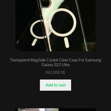
Transparent MagSafe Crystal Clear Case For Samsung
Galaxy S22 Ultra
₨
1,850.00
Add to cart