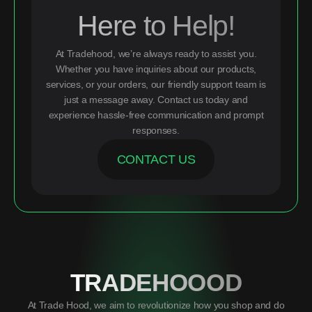
Here to Help!
At Tradehood, we’re always ready to assist you.
Whether you have inquiries about our products,
services, or your orders, our friendly support team is
just a message away. Contact us today and
experience hassle-free communication and prompt
responses.
CONTACT US
TRADEHOOOD
At Trade Hood, we aim to revolutionize how you shop and do