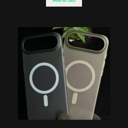
Add to cart