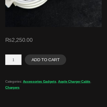
₨
2,250.00
ADD TO CART
Categories:
Accessories Gadgets
,
Apple Charger Cable
,
Chargers