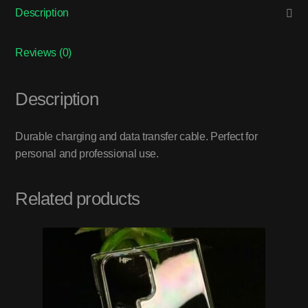
Description
Reviews (0)
Description
Durable charging and data transfer cable. Perfect for
personal and professional use.
Related products