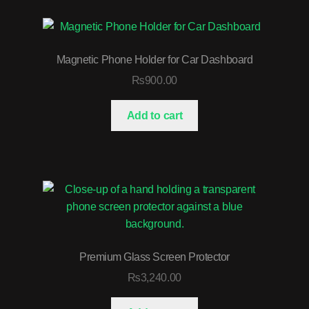
Magnetic Phone Holder for Car Dashboard
₨
900.00
Add to cart
Premium Glass Screen Protector
₨
3,240.00