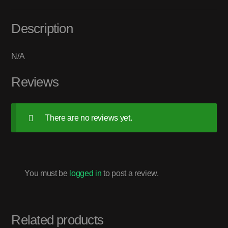
Description
N/A
Reviews
There are no reviews yet.
You must be
logged in
to post a review.
Related products