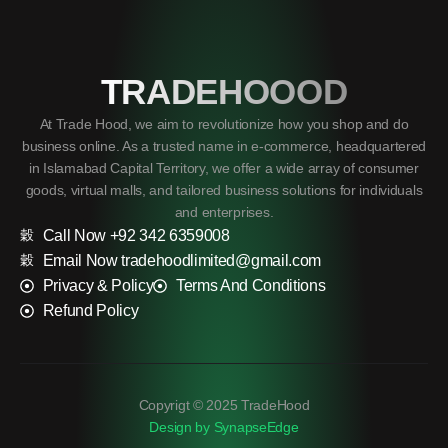
TRADEHOOOD
At Trade Hood, we aim to revolutionize how you shop and do
business online. As a trusted name in e-commerce, headquartered
in Islamabad Capital Territory, we offer a wide array of consumer
goods, virtual malls, and tailored business solutions for individuals
and enterprises.
Call Now +92 342 6359008
Email Now tradehoodlimited@gmail.com
Privacy & Policy
Terms And Conditions
Refund Policy
Copyrigt © 2025 TradeHood
Design by SynapseEdge