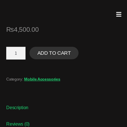
₨
4,500.00
ADD TO CART
Category:
Mobile Accessories
Description
Reviews (0)