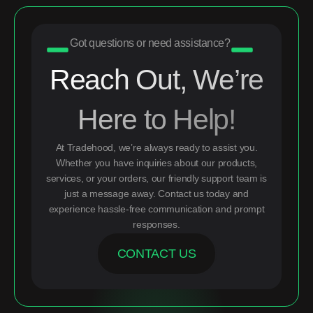
Got questions or need assistance?
Reach Out, We’re
Here to Help!
At Tradehood, we’re always ready to assist you.
Whether you have inquiries about our products,
services, or your orders, our friendly support team is
just a message away. Contact us today and
experience hassle-free communication and prompt
responses.
CONTACT US