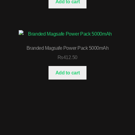
Add to cart
Branded Magsafe Power Pack 5000mAh
₨
412.50
Add to cart