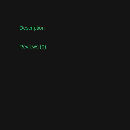
Description
Reviews (0)