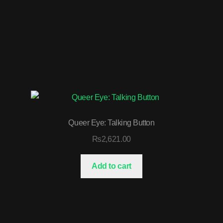
Queer Eye: Talking Button
₨
2,621.00
Add to cart