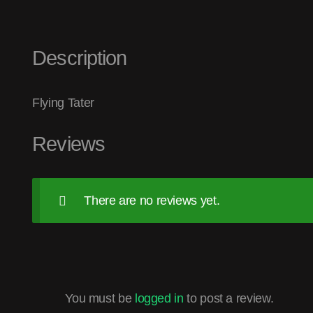
Description
Flying Tater
Reviews
There are no reviews yet.
You must be
logged in
to post a review.