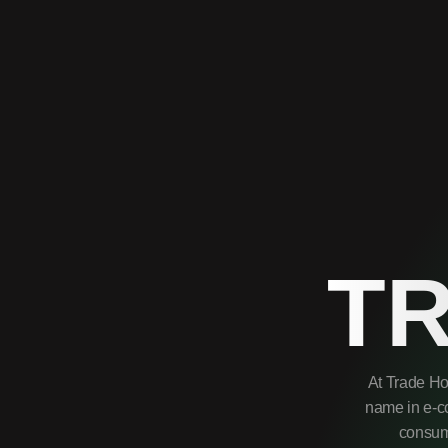
T
At Trade Ho
name in e-co
consume