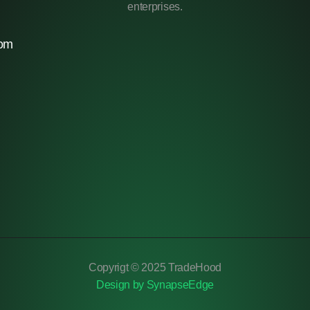
enterprises.
com
Copyrigt © 2025 TradeHood
Design by SynapseEdge