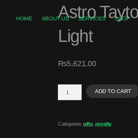
Astro Tayt
HOME
ABOUT US
SERVICES
SHOP
Light
₨
5,621.00
ADD TO CART
Categories:
gifts
,
novelty