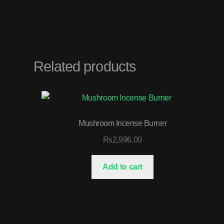
Related products
Mushroom Incense Burner
₨
2,996.00
Add to cart