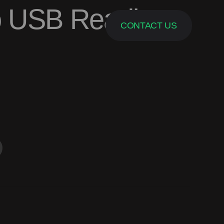
o USB Reading
CONTACT US