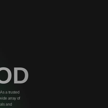
OD
As a trusted
wide array of
uals and