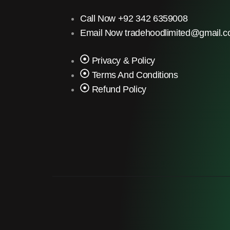
Call Now +92 342 6359008
Email Now tradehoodlimited@gmail.
Privacy & Policy
Terms And Conditions
Refund Policy