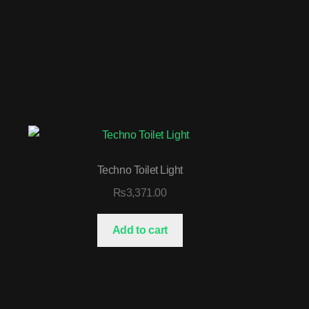
Techno Toilet Light
₨
3,371.00
Add to cart