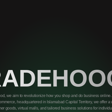
RADEHOO
od, we aim to revolutionize how you shop and do business online. 
mmerce, headquartered in Islamabad Capital Territory, we offer a 
r goods, virtual malls, and tailored business solutions for individ