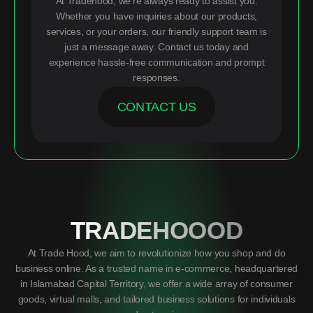
At Tradehood, we’re always ready to assist you.
Whether you have inquiries about our products,
services, or your orders, our friendly support team is
just a message away. Contact us today and
experience hassle-free communication and prompt
responses.
CONTACT US
TRADEHOOOD
At Trade Hood, we aim to revolutionize how you shop and do
business online. As a trusted name in e-commerce, headquartered
in Islamabad Capital Territory, we offer a wide array of consumer
goods, virtual malls, and tailored business solutions for individuals