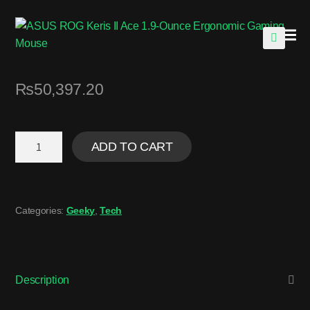
🔍
₨
50,397.20
ADD TO CART
Categories:
Geeky
,
Tech
Description