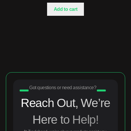
Add to cart
Got questions or need assistance?
Reach Out, We’re
Here to Help!