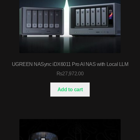
UGREEN NASync iDX6011 Pro AI NAS with Local LLM
₨
27,972.00
Add to cart