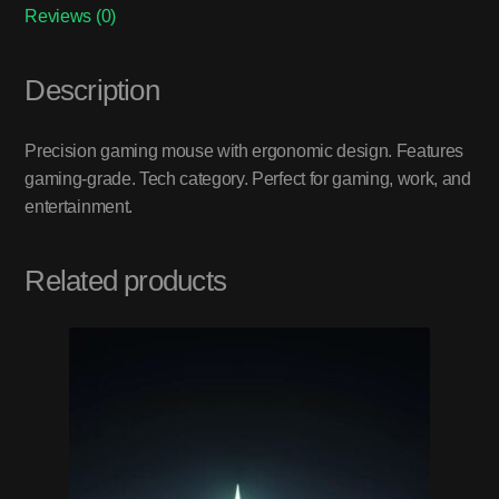
Reviews (0)
Description
Precision gaming mouse with ergonomic design. Features
gaming-grade. Tech category. Perfect for gaming, work, and
entertainment.
Related products