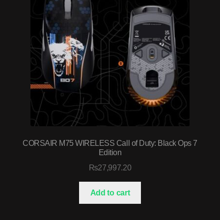
CORSAIR M75 WIRELESS Call of Duty: Black Ops 7
Edition
₨
27,997.20
Add to cart