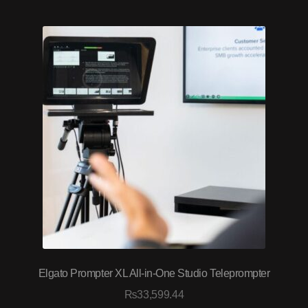
Elgato Prompter XL All-in-One Studio Teleprompter
₨
33,599.44