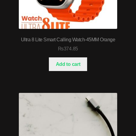
Ultra 8 Lite Smart Calling Watch-45MM Orange
₨
374.85
Add to cart