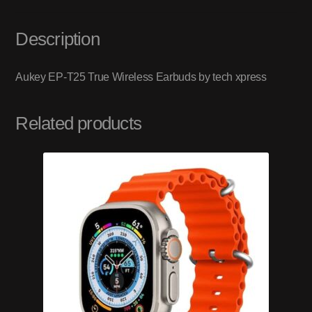
Description
Aukey EP-T25 True Wireless Earbuds by tech xpress
Related products