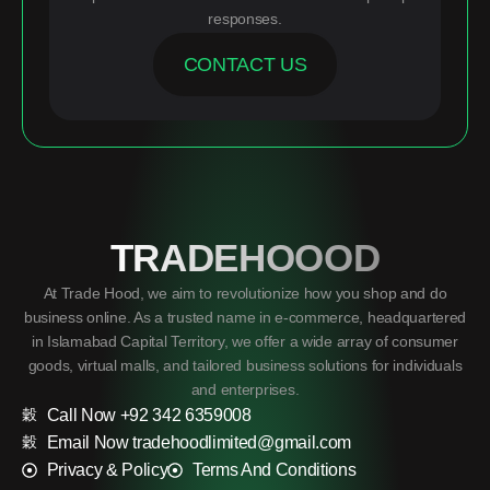
responses.
CONTACT US
TRADEHOOOD
At Trade Hood, we aim to revolutionize how you shop and do
business online. As a trusted name in e-commerce, headquartered
in Islamabad Capital Territory, we offer a wide array of consumer
goods, virtual malls, and tailored business solutions for individuals
and enterprises.
Call Now +92 342 6359008
Email Now tradehoodlimited@gmail.com
Privacy & Policy
Terms And Conditions