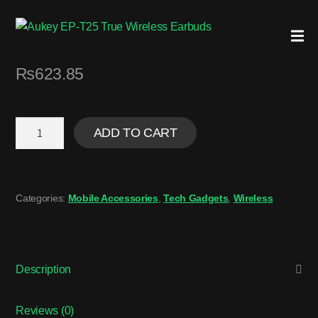
₨
623.85
ADD TO CART
Categories:
Mobile Accessories
,
Tech Gadgets
,
Wireless
Description
Reviews (0)