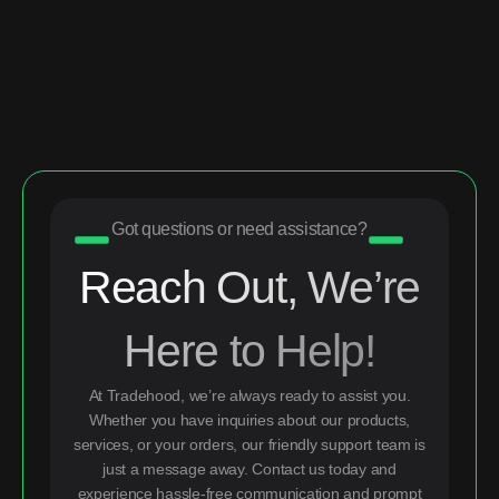
Got questions or need assistance?
Reach Out, We’re
Here to Help!
At Tradehood, we’re always ready to assist you.
Whether you have inquiries about our products,
services, or your orders, our friendly support team is
just a message away. Contact us today and
experience hassle-free communication and prompt