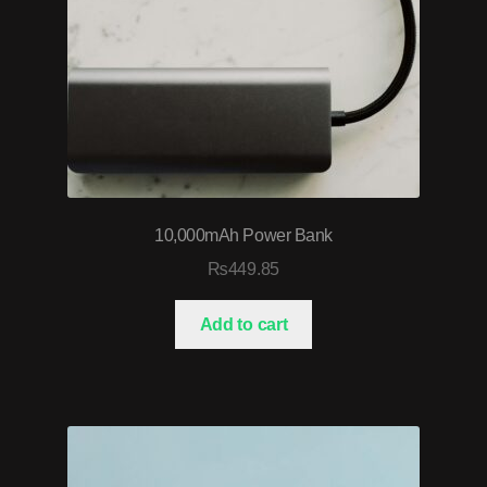
10,000mAh Power Bank
₨
449.85
Add to cart