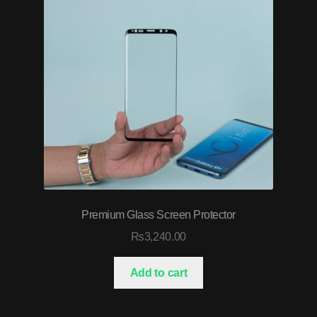
Premium Glass Screen Protector
₨
3,240.00
Add to cart