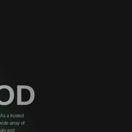
OD
As a trusted
wide array of
uals and