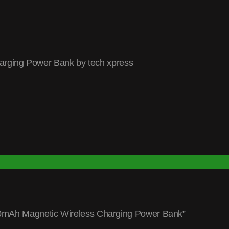
rging Power Bank by tech xpress
000mAh Magnetic Wireless Charging Power Bank”