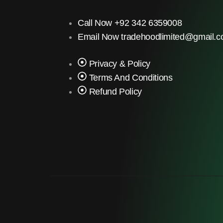
Call Now +92 342 6359008
Email Now tradehoodlimited@gmail.
Privacy & Policy
Terms And Conditions
Refund Policy