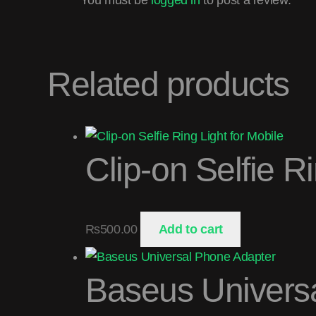
Related products
Clip-on Selfie R
₨
500.00
Add to cart
Baseus Univers