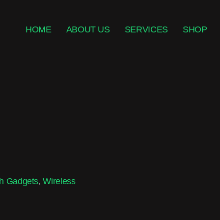
HOME
ABOUT US
SERVICES
SHOP
h Gadgets
,
Wireless