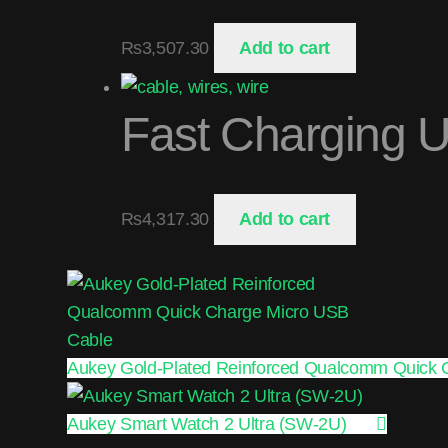
₨
3,507.30
Add to cart
Fast Charging 
₨
4,317.30
Add to cart
Aukey Gold-Plated Reinforced Qualcomm Quick 
Aukey Smart Watch 2 Ultra (SW-2U)