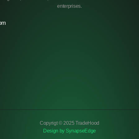
enterprises.
com
Copyrigt © 2025 TradeHood
Design by SynapseEdge