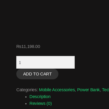
₨
11,198.00
ADD TO CART
Categories:
Mobile Accessories
,
Power Bank
,
Tec
Description
Reviews (0)