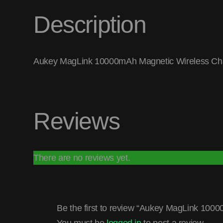
Description
Aukey MagLink 10000mAh Magnetic Wireless Cha
Reviews
There are no reviews yet.
Be the first to review “Aukey MagLink 10
You must be
logged in
to post a review.