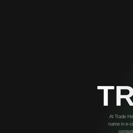
T
At Trade Ho
name in e-co
consume