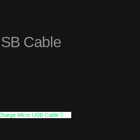
USB Cable
Charge Micro USB Cable