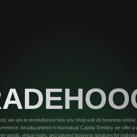
RADEHOO
od, we aim to revolutionize how you shop and do business online. 
mmerce, headquartered in Islamabad Capital Territory, we offer a 
r goods, virtual malls, and tailored business solutions for individ