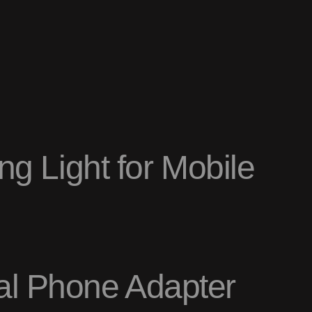
ing Light for Mobile
al Phone Adapter