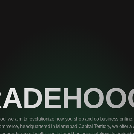
RADEHOO
od, we aim to revolutionize how you shop and do business online. 
mmerce, headquartered in Islamabad Capital Territory, we offer a 
r goods, virtual malls, and tailored business solutions for individ