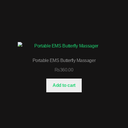
Portable EMS Butterfly Massager
₨
360.00
Add to cart