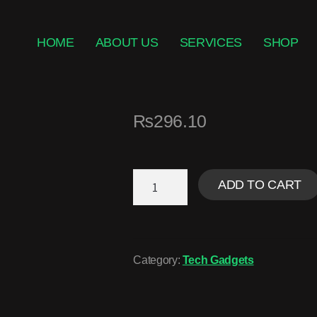
HOME
ABOUT US
SERVICES
SHOP
₨
296.10
ADD TO CART
Category:
Tech Gadgets