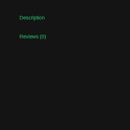
Description
Reviews (0)