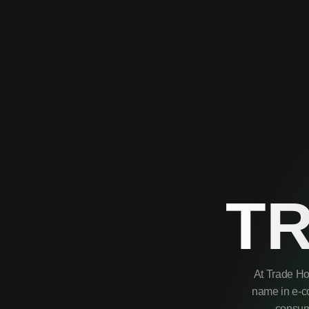
T
At Trade Ho
name in e-co
consume