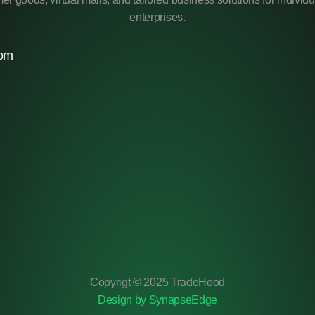
enterprises.
com
Copyrigt © 2025 TradeHood
Design by SynapseEdge