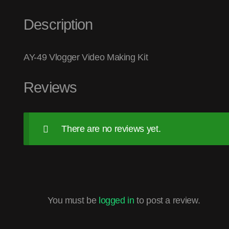
Description
AY-49 Vlogger Video Making Kit
Reviews
There are no reviews yet.
You must be
logged in
to post a review.