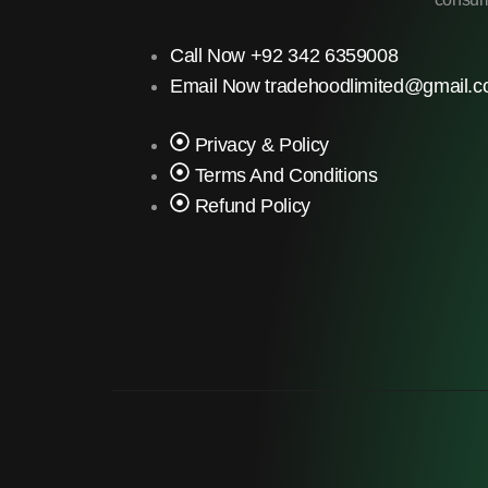
Call Now +92 342 6359008
Email Now tradehoodlimited@gmail.
Privacy & Policy
Terms And Conditions
Refund Policy