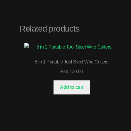
Related products
5 in 1 Portable Tool Steel Wire Cutters
₨
8,430.00
Add to cart