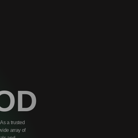
OD
As a trusted
wide array of
uals and