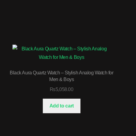
Black Aura Quartz Watch – Stylish Analog Watch for
Men & Boys
₨
5,058.00
Add to cart