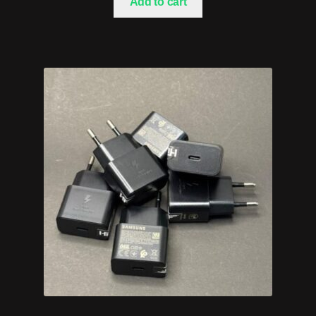
Add to cart