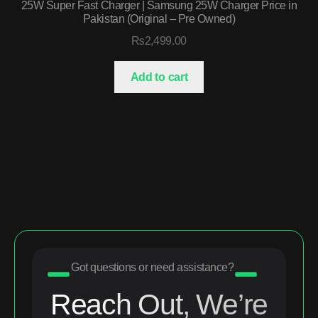
25W Super Fast Charger | Samsung 25W Charger Price in
Pakistan (Original – Pre Owned)
₨
2,499.00
Add to cart
Got questions or need assistance?
Reach Out, We’re