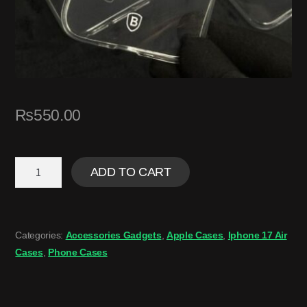
₨
550.00
ADD TO CART
Categories:
Accessories Gadgets
,
Apple Cases
,
Iphone 17 Air
Cases
,
Phone Cases