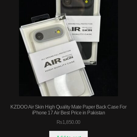
KZDOO Air Skin High Quality Mate Paper Back Case For
iPhone 17 Air Best Price in Pakistan
₨
1,850.00