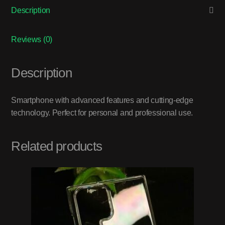
Description
Reviews (0)
Description
Smartphone with advanced features and cutting-edge
technology. Perfect for personal and professional use.
Related products