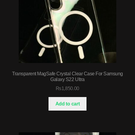
Transparent MagSafe Crystal Clear Case For Samsung
Galaxy S22 Ultra
₨
1,850.00
Add to cart