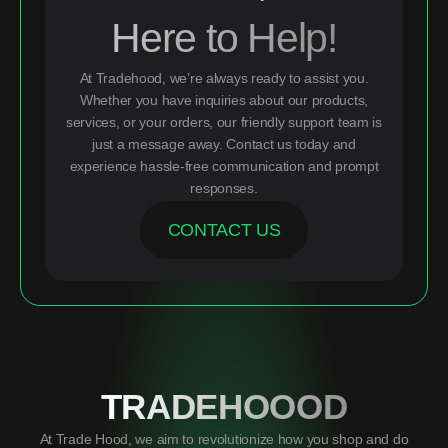
Here to Help!
At Tradehood, we’re always ready to assist you.
Whether you have inquiries about our products,
services, or your orders, our friendly support team is
just a message away. Contact us today and
experience hassle-free communication and prompt
responses.
CONTACT US
TRADEHOOOD
At Trade Hood, we aim to revolutionize how you shop and do