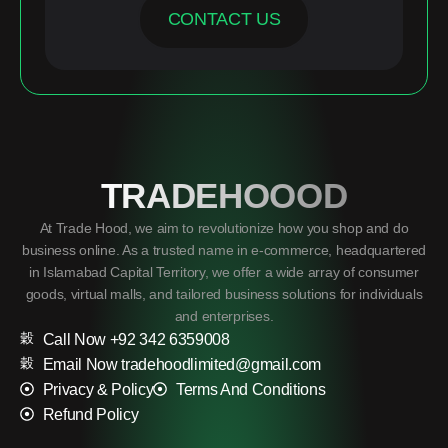
CONTACT US
TRADEHOOOD
At Trade Hood, we aim to revolutionize how you shop and do
business online. As a trusted name in e-commerce, headquartered
in Islamabad Capital Territory, we offer a wide array of consumer
goods, virtual malls, and tailored business solutions for individuals
and enterprises.
Call Now +92 342 6359008
Email Now tradehoodlimited@gmail.com
Privacy & Policy
Terms And Conditions
Refund Policy