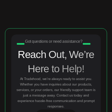
Got questions or need assistance?
Reach Out, We’re
Here to Help!
At Tradehood, we’re always ready to assist you.
Whether you have inquiries about our products,
services, or your orders, our friendly support team is
just a message away. Contact us today and
experience hassle-free communication and prompt
responses.