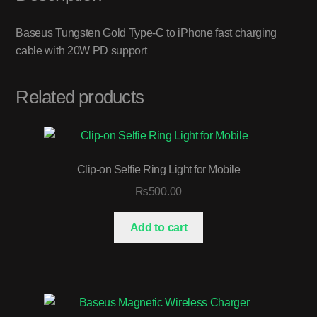
Baseus Tungsten Gold Type-C to iPhone fast charging
cable with 20W PD support
Related products
Clip-on Selfie Ring Light for Mobile
₨
500.00
Add to cart