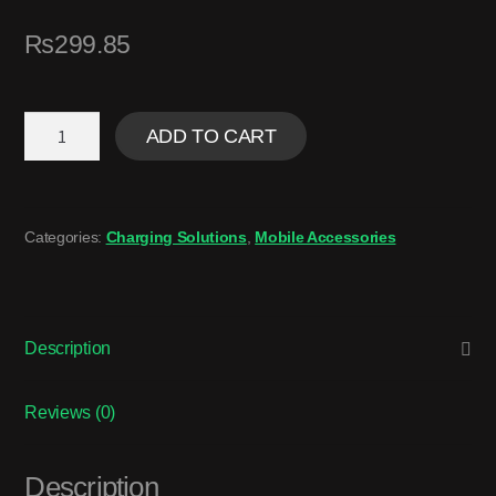
₨
299.85
ADD TO CART
Categories:
Charging Solutions
,
Mobile Accessories
Description
Reviews (0)
Description