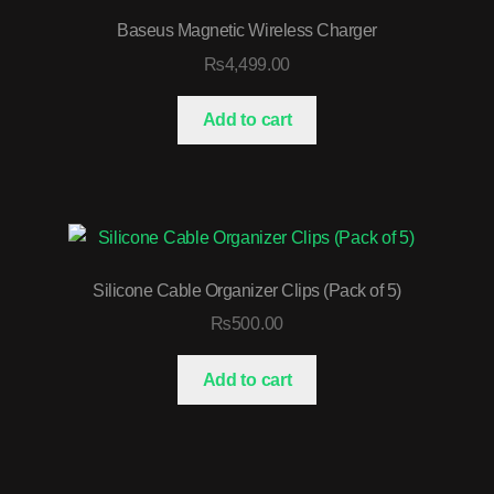
Baseus Magnetic Wireless Charger
₨
4,499.00
Add to cart
Silicone Cable Organizer Clips (Pack of 5)
₨
500.00
Add to cart