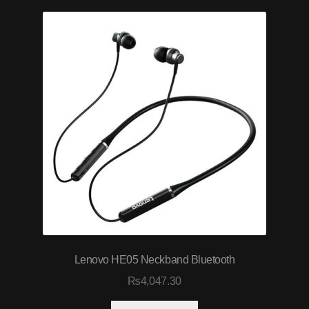
Lenovo HE05 Neckband Bluetooth
₨
4,047.30