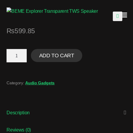
🔍
₨
599.85
ADD TO CART
Category:
Audio Gadgets
Description
Reviews (0)