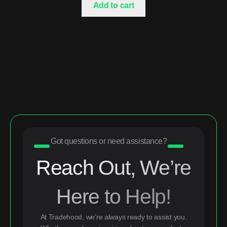
Add to cart
Got questions or need assistance?
Reach Out, We’re
Here to Help!
At Tradehood, we’re always ready to assist you.