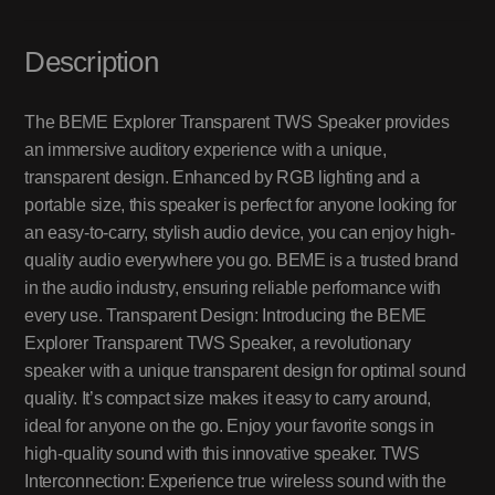
Description
The BEME Explorer Transparent TWS Speaker provides
an immersive auditory experience with a unique,
transparent design. Enhanced by RGB lighting and a
portable size, this speaker is perfect for anyone looking for
an easy-to-carry, stylish audio device, you can enjoy high-
quality audio everywhere you go. BEME is a trusted brand
in the audio industry, ensuring reliable performance with
every use. Transparent Design: Introducing the BEME
Explorer Transparent TWS Speaker, a revolutionary
speaker with a unique transparent design for optimal sound
quality. It’s compact size makes it easy to carry around,
ideal for anyone on the go. Enjoy your favorite songs in
high-quality sound with this innovative speaker. TWS
Interconnection: Experience true wireless sound with the