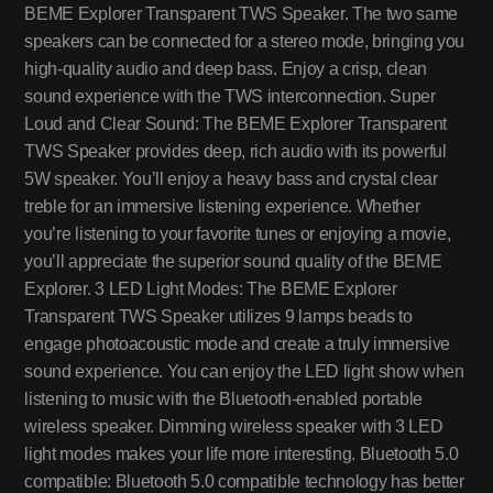
BEME Explorer Transparent TWS Speaker. The two same
speakers can be connected for a stereo mode, bringing you
high-quality audio and deep bass. Enjoy a crisp, clean
sound experience with the TWS interconnection. Super
Loud and Clear Sound: The BEME Explorer Transparent
TWS Speaker provides deep, rich audio with its powerful
5W speaker. You’ll enjoy a heavy bass and crystal clear
treble for an immersive listening experience. Whether
you’re listening to your favorite tunes or enjoying a movie,
you’ll appreciate the superior sound quality of the BEME
Explorer. 3 LED Light Modes: The BEME Explorer
Transparent TWS Speaker utilizes 9 lamps beads to
engage photoacoustic mode and create a truly immersive
sound experience. You can enjoy the LED light show when
listening to music with the Bluetooth-enabled portable
wireless speaker. Dimming wireless speaker with 3 LED
light modes makes your life more interesting. Bluetooth 5.0
compatible: Bluetooth 5.0 compatible technology has better