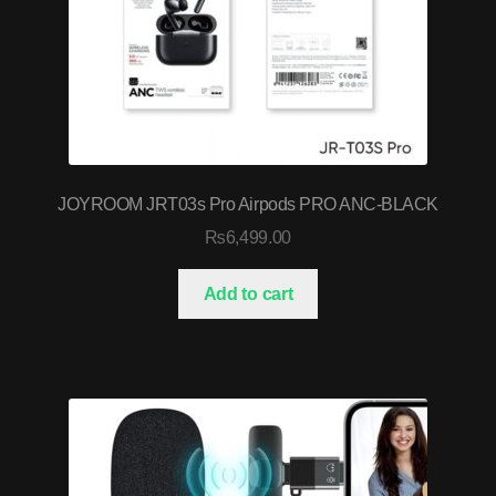
JOYROOM JRT03s Pro Airpods PRO ANC-BLACK
₨
6,499.00
Add to cart