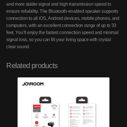
and more stable signal and high transmission speed to
ensure reliability. The Bluetooth-enabled speaker supports
connection to all iOS, Android devices, mobile phones, and
computers, with an excellent connection range of up to 33
feet. You’ll enjoy the fastest connection speed and minimal
signal loss, so you can fill your living space with crystal
clear sound.
Related products