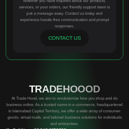
Whether you have inquiries about our products,
services, or your orders, our friendly support team is
just a message away. Contact us today and
experience hassle-free communication and prompt
responses.
CONTACT US
TRADEHOOOD
At Trade Hood, we aim to revolutionize how you shop and do
business online. As a trusted name in e-commerce, headquartered
in Islamabad Capital Territory, we offer a wide array of consumer
goods, virtual malls, and tailored business solutions for individuals
and enterprises.