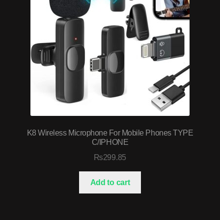
K8 Wireless Microphone For Mobile Phones TYPE
C/IPHONE
₨
299.85
Add to cart