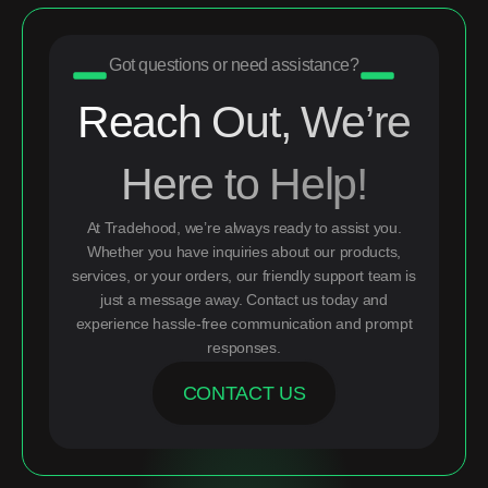
Got questions or need assistance?
Reach Out, We’re
Here to Help!
At Tradehood, we’re always ready to assist you.
Whether you have inquiries about our products,
services, or your orders, our friendly support team is
just a message away. Contact us today and
experience hassle-free communication and prompt
responses.
CONTACT US