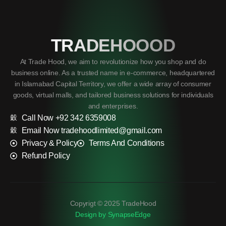
TRADEHOOOD
At Trade Hood, we aim to revolutionize how you shop and do
business online. As a trusted name in e-commerce, headquartered
in Islamabad Capital Territory, we offer a wide array of consumer
goods, virtual malls, and tailored business solutions for individuals
and enterprises.
Call Now +92 342 6359008
Email Now tradehoodlimited@gmail.com
Privacy & Policy
Terms And Conditions
Refund Policy
Copyrigt © 2025 TradeHood
Design by SynapseEdge