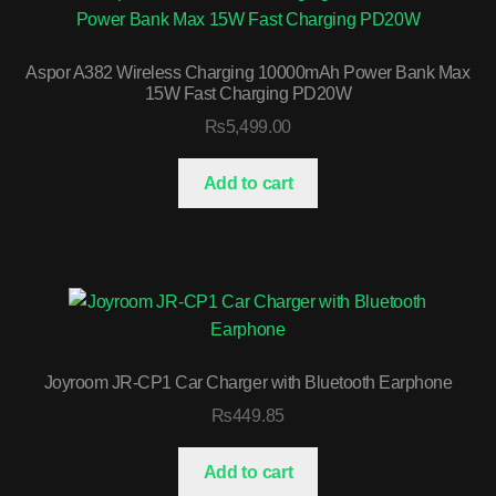
Aspor A382 Wireless Charging 10000mAh Power Bank Max
15W Fast Charging PD20W
₨
5,499.00
Add to cart
Joyroom JR-CP1 Car Charger with Bluetooth Earphone
₨
449.85
Add to cart