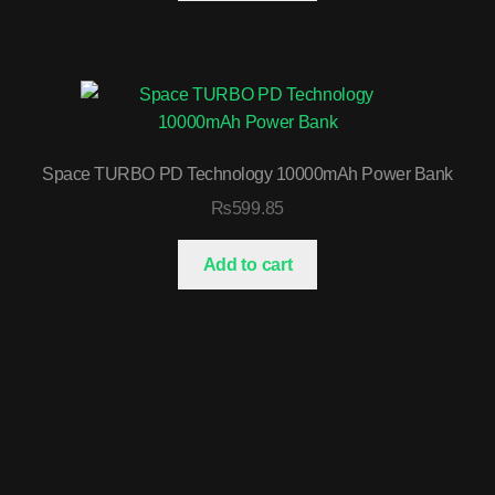
Space TURBO PD Technology 10000mAh Power Bank
₨
599.85
Add to cart