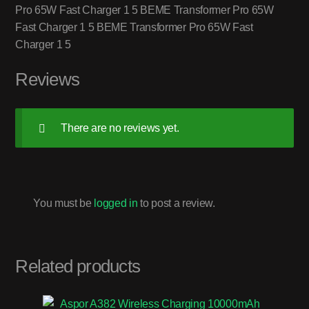
Pro 65W Fast Charger 1 5 BEME Transformer Pro 65W
Fast Charger 1 5 BEME Transformer Pro 65W Fast
Charger 1 5
Reviews
There are no reviews yet.
You must be
logged in
to post a review.
Related products