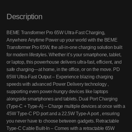
Description
BEME Transformer Pro 65W Ultra-Fast Charging,
Anywhere Anytime Power up your world with the BEME
Transformer Pro 65W, the all-in-one charging solution built
for modern lifestyles. Whether it’s your smartphone, tablet,
or laptop, this powerhouse delivers ultra-fast, efficient, and
safe charging—at home, in the office, or on the move. PD
65W Ultra-Fast Output – Experience blazing charging
speeds with advanced Power Delivery technology ,
supporting even power-hungry devices like laptops
alongside smartphones and tablets. Dual Port Charging
(Type-C + Type-A) – Charge multiple devices at once with a
45W Type-C PD port and a 22.5W Type-A port , ensuring
you never have to choose between gadgets. Retractable
Type-C Cable Built-In – Comes with a retractable 65W