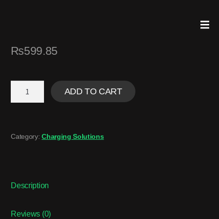
₨
599.85
ADD TO CART
Category:
Charging Solutions
Description
Reviews (0)