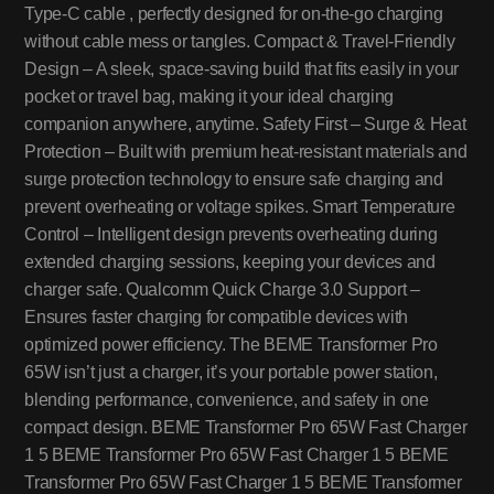
Type-C cable , perfectly designed for on-the-go charging
without cable mess or tangles. Compact & Travel-Friendly
Design – A sleek, space-saving build that fits easily in your
pocket or travel bag, making it your ideal charging
companion anywhere, anytime. Safety First – Surge & Heat
Protection – Built with premium heat-resistant materials and
surge protection technology to ensure safe charging and
prevent overheating or voltage spikes. Smart Temperature
Control – Intelligent design prevents overheating during
extended charging sessions, keeping your devices and
charger safe. Qualcomm Quick Charge 3.0 Support –
Ensures faster charging for compatible devices with
optimized power efficiency. The BEME Transformer Pro
65W isn’t just a charger, it’s your portable power station,
blending performance, convenience, and safety in one
compact design. BEME Transformer Pro 65W Fast Charger
1 5 BEME Transformer Pro 65W Fast Charger 1 5 BEME
Transformer Pro 65W Fast Charger 1 5 BEME Transformer