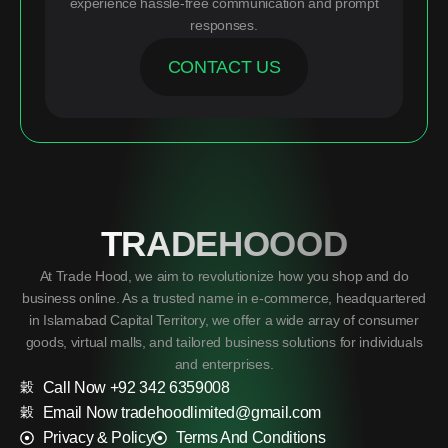
experience hassle-free communication and prompt
responses.
CONTACT US
TRADEHOOOD
At Trade Hood, we aim to revolutionize how you shop and do
business online. As a trusted name in e-commerce, headquartered
in Islamabad Capital Territory, we offer a wide array of consumer
goods, virtual malls, and tailored business solutions for individuals
and enterprises.
Call Now +92 342 6359008
Email Now tradehoodlimited@gmail.com
Privacy & Policy
Terms And Conditions