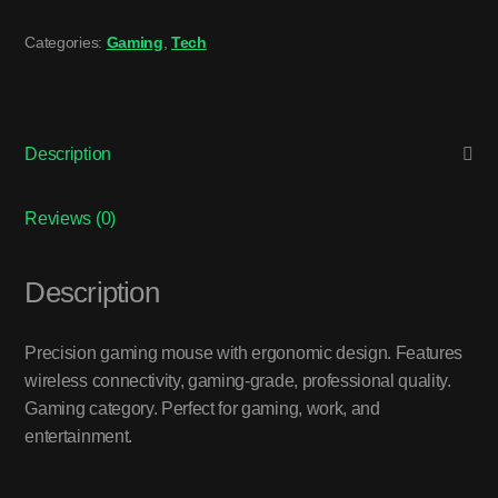
Categories:
Gaming
,
Tech
Description
Reviews (0)
Description
Precision gaming mouse with ergonomic design. Features
wireless connectivity, gaming-grade, professional quality.
Gaming category. Perfect for gaming, work, and
entertainment.