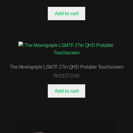
Add to cart
The Movingstyle LSM7F 27in QHD Portable Touchscreen
₨
33,572.00
Add to cart