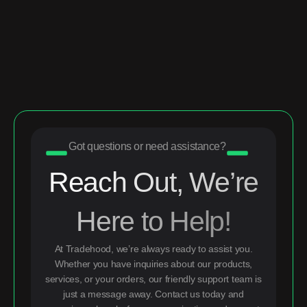
Got questions or need assistance?
Reach Out, We’re
Here to Help!
At Tradehood, we’re always ready to assist you.
Whether you have inquiries about our products,
services, or your orders, our friendly support team is
just a message away. Contact us today and