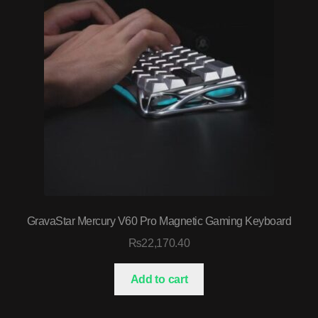
GravaStar Mercury V60 Pro Magnetic Gaming Keyboard
₨
22,170.40
Add to cart