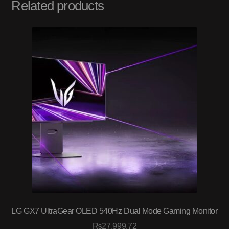
Related products
LG GX7 UltraGear OLED 540Hz Dual Mode Gaming Monitor
₨
27,999.72