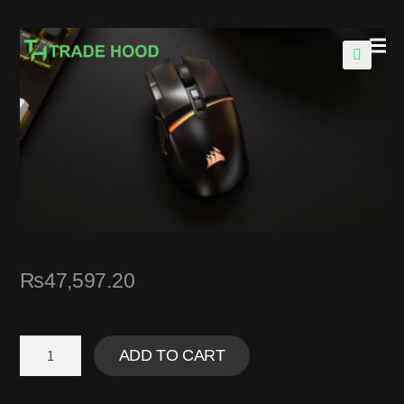
🔍
₨
47,597.20
ADD TO CART