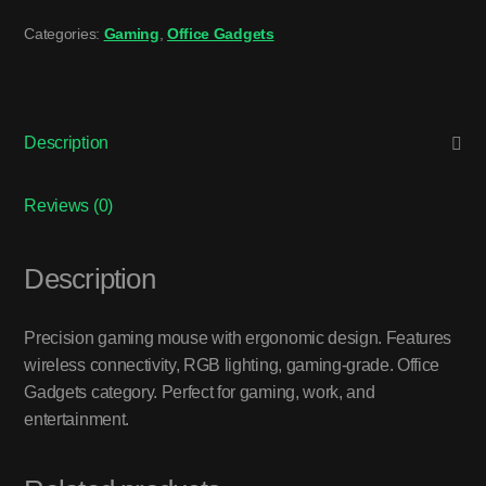
Categories:
Gaming
,
Office Gadgets
Description
Reviews (0)
Description
Precision gaming mouse with ergonomic design. Features
wireless connectivity, RGB lighting, gaming-grade. Office
Gadgets category. Perfect for gaming, work, and
entertainment.