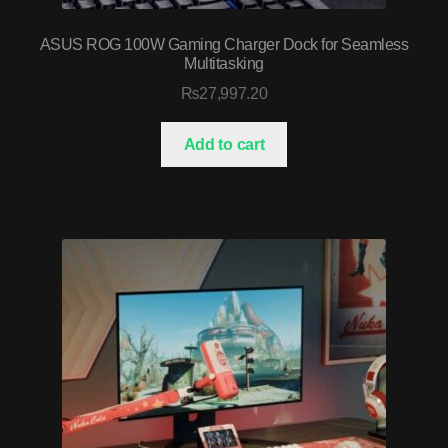
ASUS ROG 100W Gaming Charger Dock for Seamless
Multitasking
₨
27,997.20
Add to cart