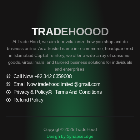
TRADEHOOOD
At Trade Hood, we aim to revolutionize how you shop and do
business online. As a trusted name in e-commerce, headquartered
in Islamabad Capital Territory, we offer a wide array of consumer
goods, virtual malls, and tailored business solutions for individuals
and enterprises.
Call Now +92 342 6359008
Email Now tradehoodlimited@gmail.com
Privacy & Policy
Terms And Conditions
Refund Policy
Copyrigt © 2025 TradeHood
Design by SynapseEdge