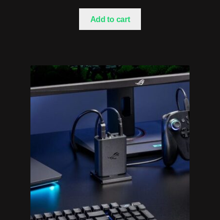
Add to cart