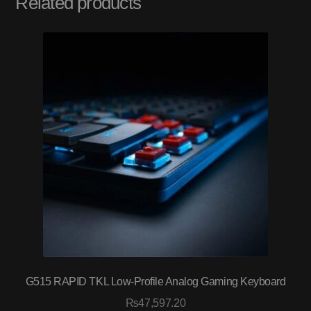
Related products
G515 RAPID TKL Low-Profile Analog Gaming Keyboard
₨
47,597.20