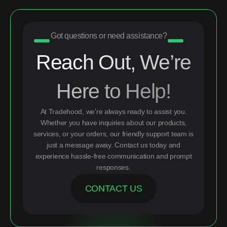
Got questions or need assistance?
Reach Out, We’re
Here to Help!
At Tradehood, we’re always ready to assist you.
Whether you have inquiries about our products,
services, or your orders, our friendly support team is
just a message away. Contact us today and
experience hassle-free communication and prompt
responses.
CONTACT US