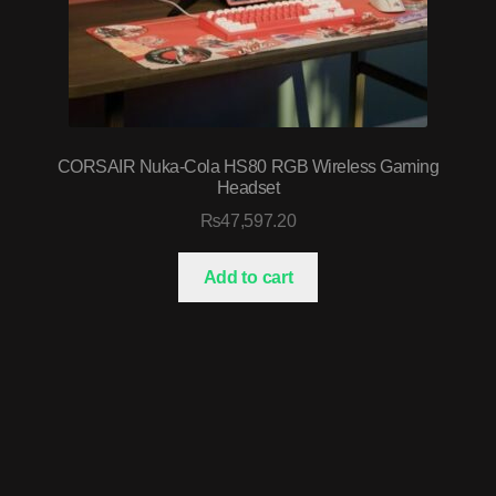
CORSAIR Nuka-Cola HS80 RGB Wireless Gaming
Headset
₨
47,597.20
Add to cart