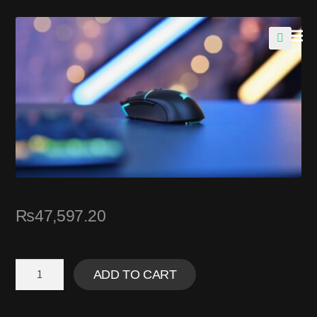
🔍
₨
47,597.20
ADD TO CART