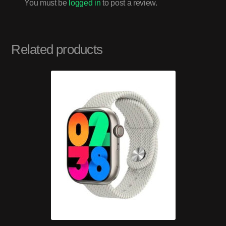
You must be
logged in
to post a review.
Related products