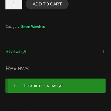
ADD TO CART
Category:
Smart Watches
Reviews (0)
Reviews
There are no reviews yet.