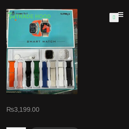
🔍
₨
3,199.00