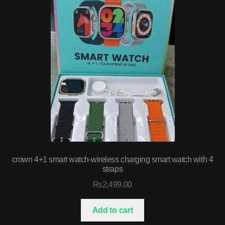
crown 4+1 smart watch-wireless charging smart watch with 4
straps
₨
2,499.00
Add to cart