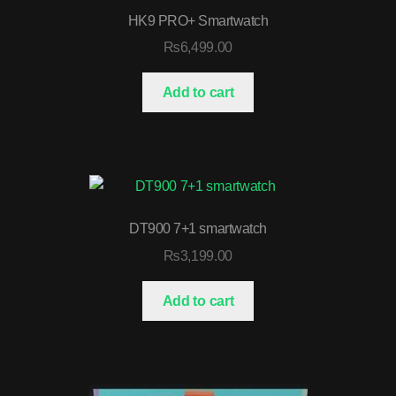
HK9 PRO+ Smartwatch
₨
6,499.00
Add to cart
DT900 7+1 smartwatch
₨
3,199.00
Add to cart