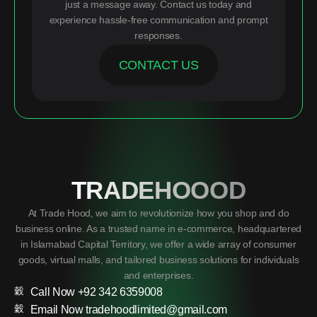
just a message away. Contact us today and
experience hassle-free communication and prompt
responses.
CONTACT US
TRADEHOOOD
At Trade Hood, we aim to revolutionize how you shop and do
business online. As a trusted name in e-commerce, headquartered
in Islamabad Capital Territory, we offer a wide array of consumer
goods, virtual malls, and tailored business solutions for individuals
and enterprises.
Call Now +92 342 6359008
Email Now tradehoodlimited@gmail.com