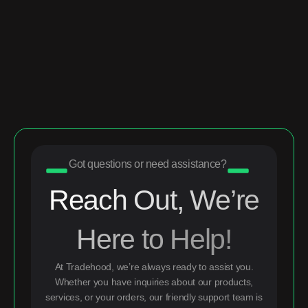
Got questions or need assistance?
Reach Out, We’re
Here to Help!
At Tradehood, we’re always ready to assist you.
Whether you have inquiries about our products,
services, or your orders, our friendly support team is