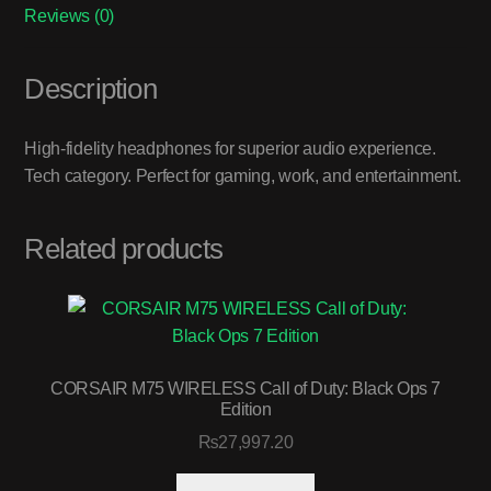
Reviews (0)
Description
High-fidelity headphones for superior audio experience.
Tech category. Perfect for gaming, work, and entertainment.
Related products
CORSAIR M75 WIRELESS Call of Duty: Black Ops 7
Edition
₨
27,997.20