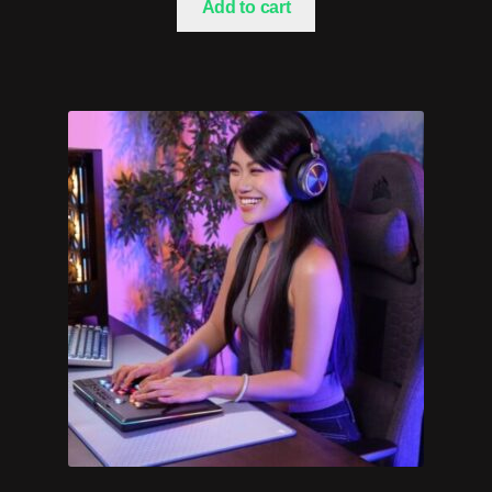
Add to cart