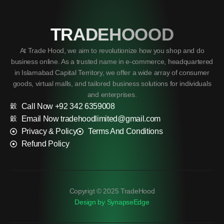
TRADEHOOOD
At Trade Hood, we aim to revolutionize how you shop and do
business online. As a trusted name in e-commerce, headquartered
in Islamabad Capital Territory, we offer a wide array of consumer
goods, virtual malls, and tailored business solutions for individuals
and enterprises.
Call Now +92 342 6359008
Email Now tradehoodlimited@gmail.com
Privacy & Policy
Terms And Conditions
Refund Policy
Copyrigt © 2025 TradeHood
Design by SynapseEdge