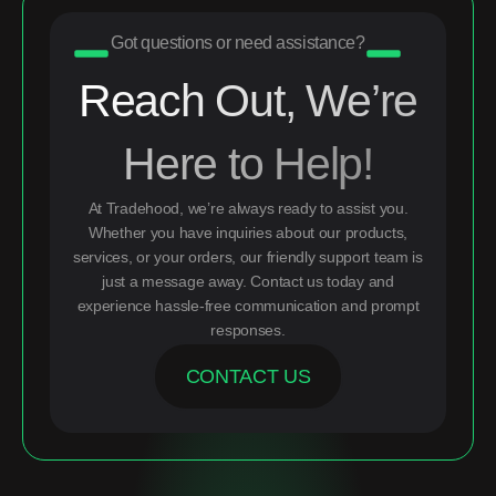
Got questions or need assistance?
Reach Out, We’re
Here to Help!
At Tradehood, we’re always ready to assist you.
Whether you have inquiries about our products,
services, or your orders, our friendly support team is
just a message away. Contact us today and
experience hassle-free communication and prompt
responses.
CONTACT US