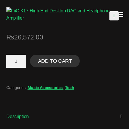
🔍
₨
26,572.00
ADD TO CART
Categories:
Music Accessories
,
Tech
Description