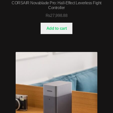
CORSAIR Novablade Pro: Hall-Effect Leverless Fight
Controller
₨
27,998.88
Add to cart