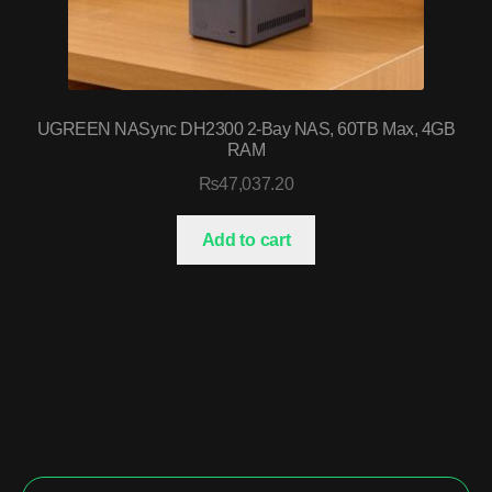
UGREEN NASync DH2300 2-Bay NAS, 60TB Max, 4GB
RAM
₨
47,037.20
Add to cart