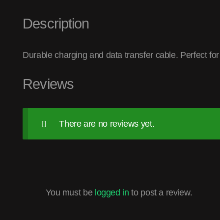
Description
Durable charging and data transfer cable. Perfect fo
Reviews
There are no reviews yet.
You must be
logged in
to post a review.