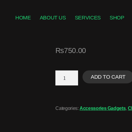
HOME
ABOUT US
SERVICES
SHOP
₨
750.00
ADD TO CART
Categories:
Accessories Gadgets
,
C