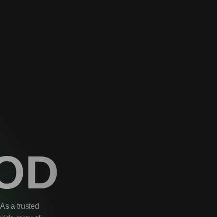
OD
As a trusted