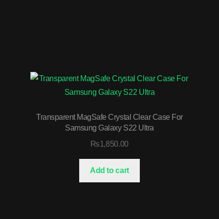
Transparent MagSafe Crystal Clear Case For
Samsung Galaxy S22 Ultra
₨
1,850.00
Add to cart