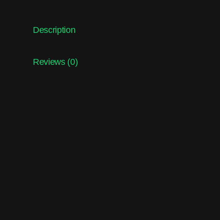
Description
Reviews (0)