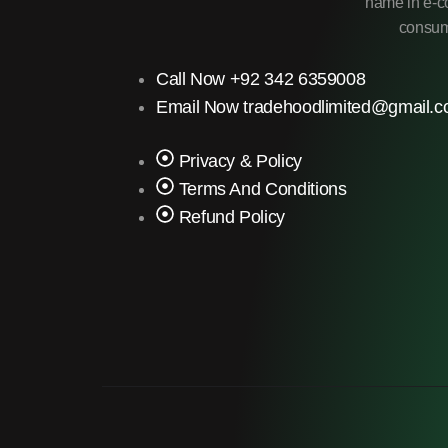
name in e-co
consume
Call Now +92 342 6359008
Email Now tradehoodlimited@gmail.
Privacy & Policy
Terms And Conditions
Refund Policy