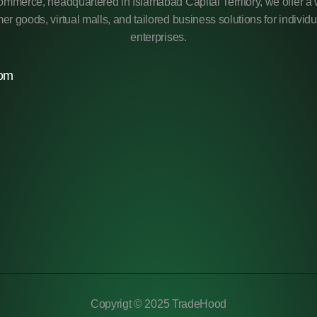
mmerce, headquartered in Islamabad Capital Territory, we offer a 
r goods, virtual malls, and tailored business solutions for individ
enterprises.
com
Copyrigt © 2025 TradeHood