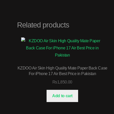
Related products
KZDOO Air Skin High Quality Mate Paper Back Case
For iPhone 17 Air Best Price in Pakistan
₨
1,850.00
Add to cart