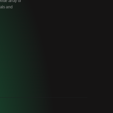
wide array of
uals and