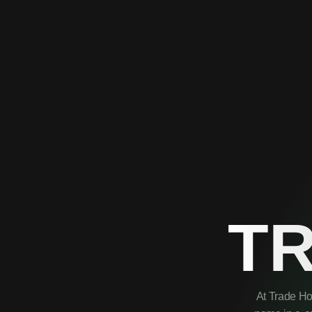
T
At Trade Ho