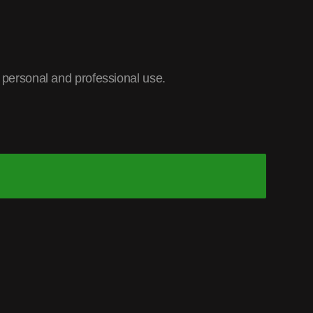
r personal and professional use.