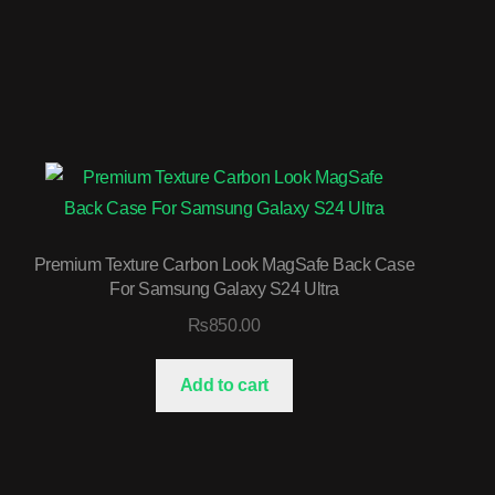
Premium Texture Carbon Look MagSafe Back Case
For Samsung Galaxy S24 Ultra
₨
850.00
Add to cart