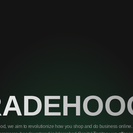
RADEHOO
od, we aim to revolutionize how you shop and do business online. 