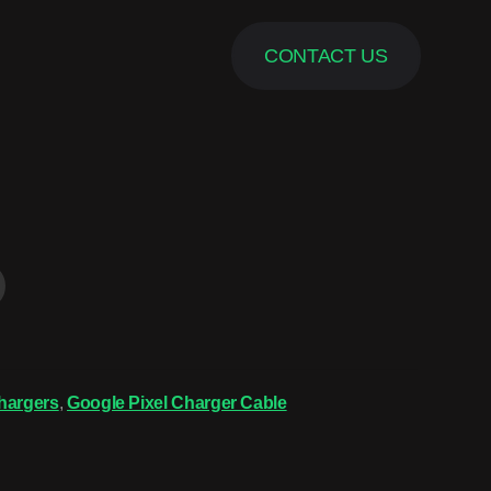
CONTACT US
hargers
,
Google Pixel Charger Cable