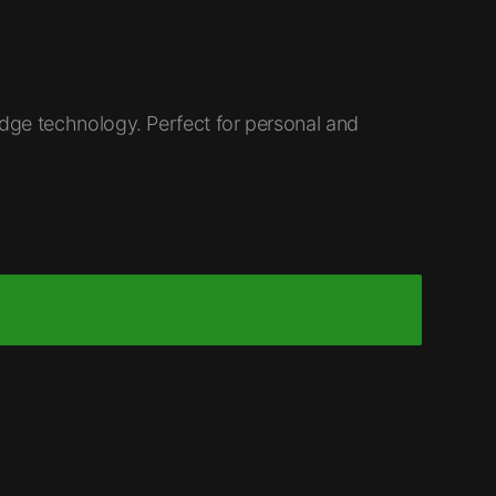
ge technology. Perfect for personal and