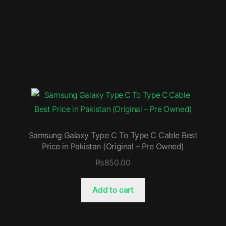
Samsung Galaxy Type C To Type C Cable Best
Price in Pakistan (Original – Pre Owned)
₨
850.00
Add to cart