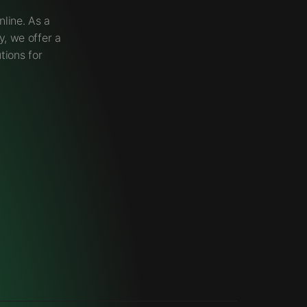
line. As a
, we offer a
tions for