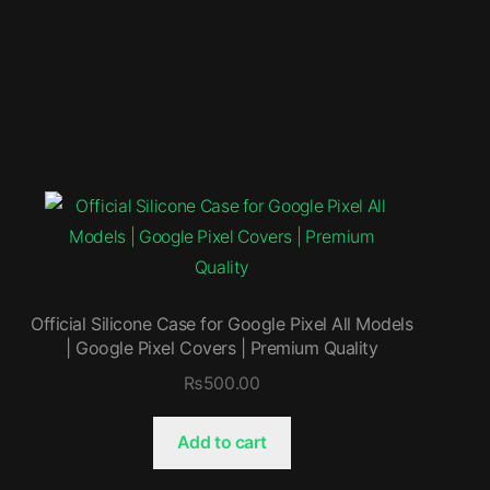
Official Silicone Case for Google Pixel All Models
| Google Pixel Covers | Premium Quality
₨
500.00
Add to cart