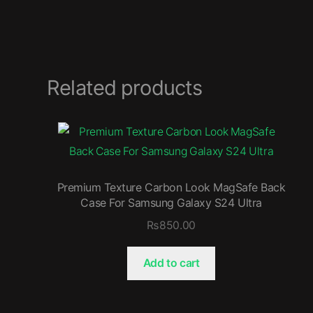
Related products
Premium Texture Carbon Look MagSafe Back
Case For Samsung Galaxy S24 Ultra
₨
850.00
Add to cart