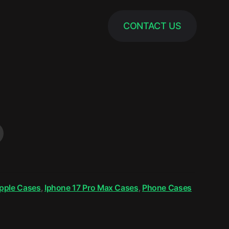
CONTACT US
pple Cases
,
Iphone 17 Pro Max Cases
,
Phone Cases