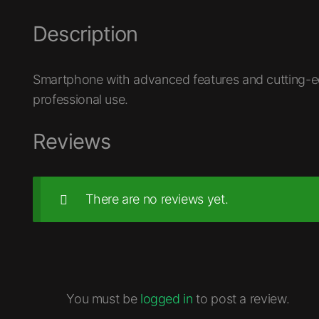
Description
Smartphone with advanced features and cutting-ed
professional use.
Reviews
There are no reviews yet.
You must be
logged in
to post a review.