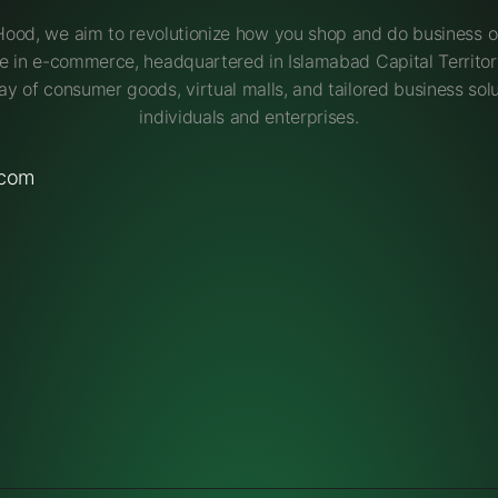
Hood, we aim to revolutionize how you shop and do business on
e in e-commerce, headquartered in Islamabad Capital Territory
ay of consumer goods, virtual malls, and tailored business solu
individuals and enterprises.
.com