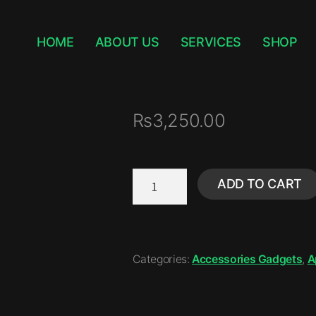
HOME
ABOUT US
SERVICES
SHOP
₨
3,250.00
ADD TO CART
Categories:
Accessories Gadgets
,
A