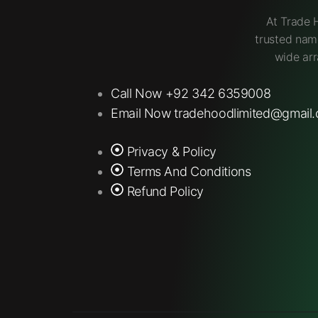
At Trade 
trusted nam
wide arr
Call Now +92 342 6359008
Email Now tradehoodlimited@gmail
Privacy & Policy
Terms And Conditions
Refund Policy