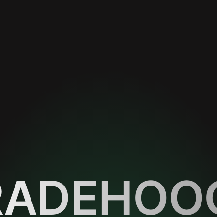
RADEHOO