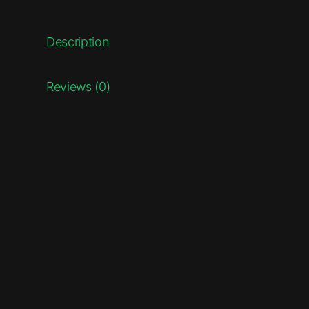
Description
Reviews (0)