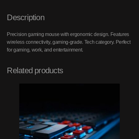
Description
Precision gaming mouse with ergonomic design. Features
wireless connectivity, gaming-grade. Tech category. Perfect
for gaming, work, and entertainment.
Related products