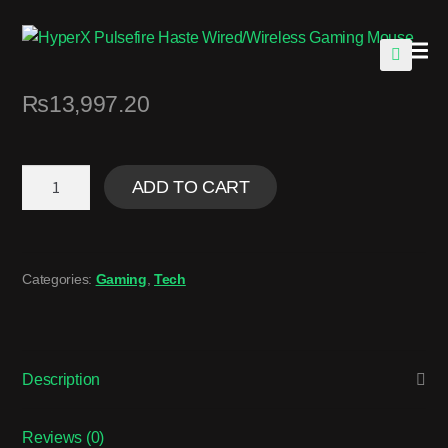
🔍
₨
13,997.20
ADD TO CART
Categories:
Gaming
,
Tech
Description
Reviews (0)