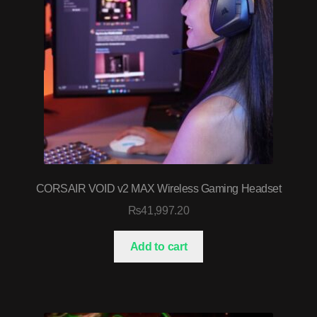
CORSAIR VOID v2 MAX Wireless Gaming Headset
₨
41,997.20
Add to cart