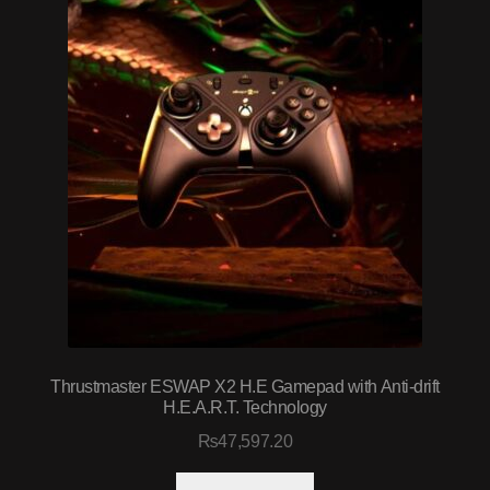
Thrustmaster ESWAP X2 H.E Gamepad with Anti-drift
H.E.A.R.T. Technology
₨
47,597.20