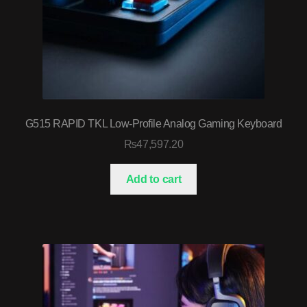
G515 RAPID TKL Low-Profile Analog Gaming Keyboard
₨
47,597.20
Add to cart