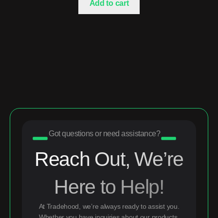
Add to cart
Got questions or need assistance?
Reach Out, We’re
Here to Help!
At Tradehood, we’re always ready to assist you.
Whether you have inquiries about our products,