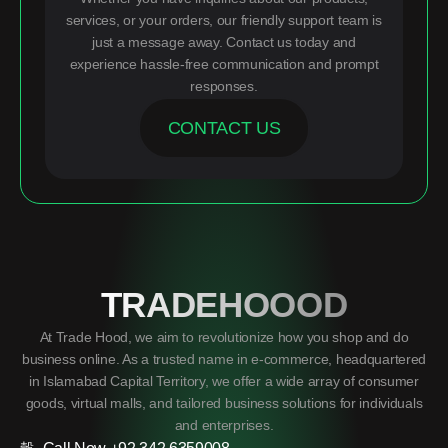
services, or your orders, our friendly support team is
just a message away. Contact us today and
experience hassle-free communication and prompt
responses.
CONTACT US
TRADEHOOOD
At Trade Hood, we aim to revolutionize how you shop and do
business online. As a trusted name in e-commerce, headquartered
in Islamabad Capital Territory, we offer a wide array of consumer
goods, virtual malls, and tailored business solutions for individuals
and enterprises.