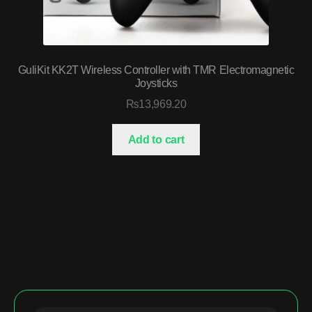
GuliKit KK2T Wireless Controller with TMR Electromagnetic
Joysticks
₨
13,969.20
Add to cart