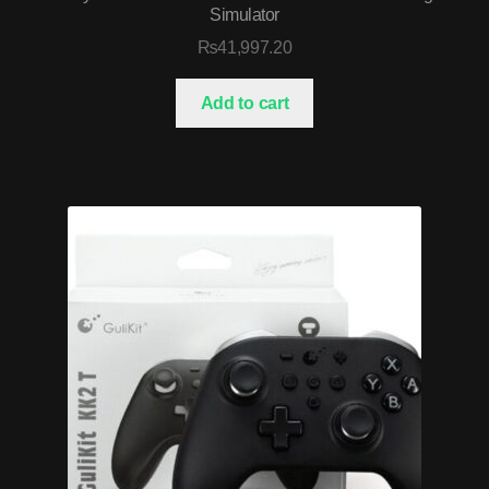
Simulator
₨
41,997.20
Add to cart