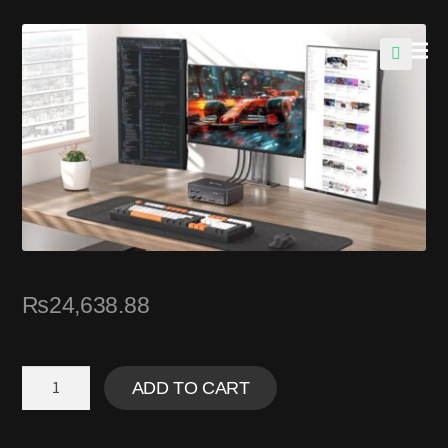
🔍
₨
24,638.88
ADD TO CART