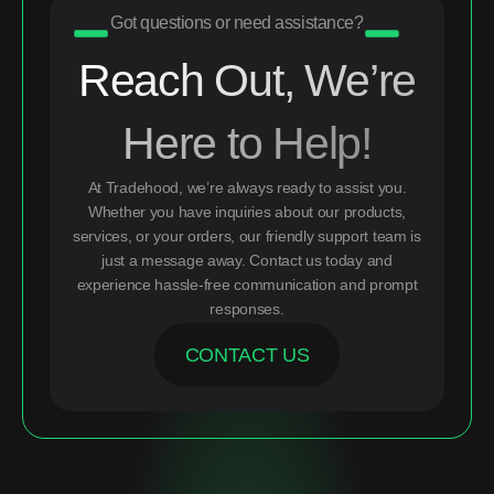
Got questions or need assistance?
Reach Out, We’re
Here to Help!
At Tradehood, we’re always ready to assist you.
Whether you have inquiries about our products,
services, or your orders, our friendly support team is
just a message away. Contact us today and
experience hassle-free communication and prompt
responses.
CONTACT US