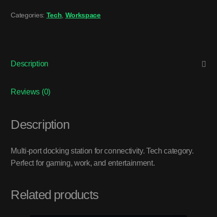
Categories:
Tech
,
Workspace
Description
Reviews (0)
Description
Multi-port docking station for connectivity. Tech category.
Perfect for gaming, work, and entertainment.
Related products