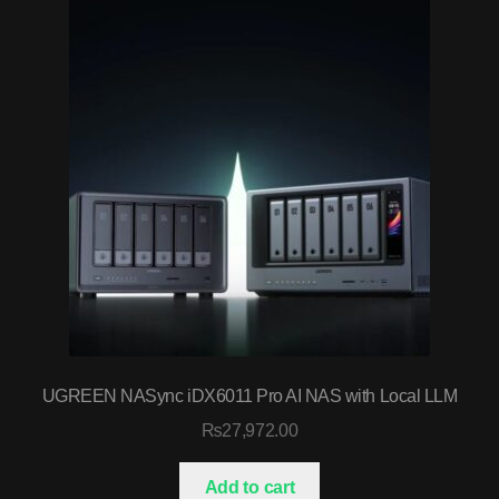
UGREEN NASync iDX6011 Pro AI NAS with Local LLM
₨
27,972.00
Add to cart