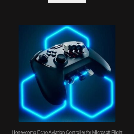
Honeycomb Echo Aviation Controller for Microsoft Flight