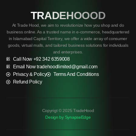
TRADEHOOOD
At Trade Hood, we aim to revolutionize how you shop and do
business online. As a trusted name in e-commerce, headquartered
in Islamabad Capital Territory, we offer a wide array of consumer
goods, virtual malls, and tailored business solutions for individuals
and enterprises.
Call Now +92 342 6359008
Email Now tradehoodlimited@gmail.com
Privacy & Policy
Terms And Conditions
Refund Policy
Copyrigt © 2025 TradeHood
Design by SynapseEdge