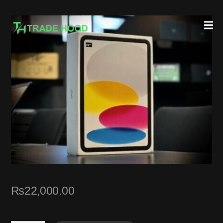
₨
22,000.00