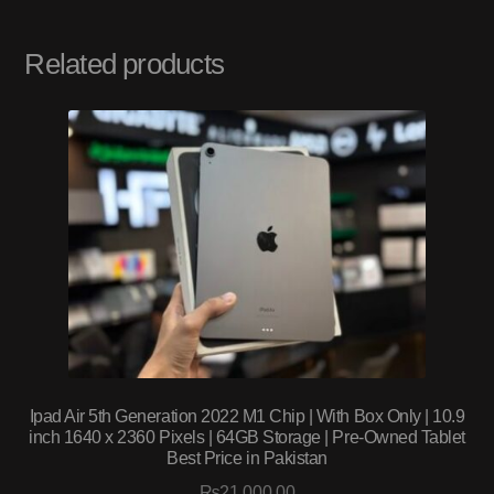
Related products
Ipad Air 5th Generation 2022 M1 Chip | With Box Only | 10.9
inch 1640 x 2360 Pixels | 64GB Storage | Pre-Owned Tablet
Best Price in Pakistan
₨
21,000.00