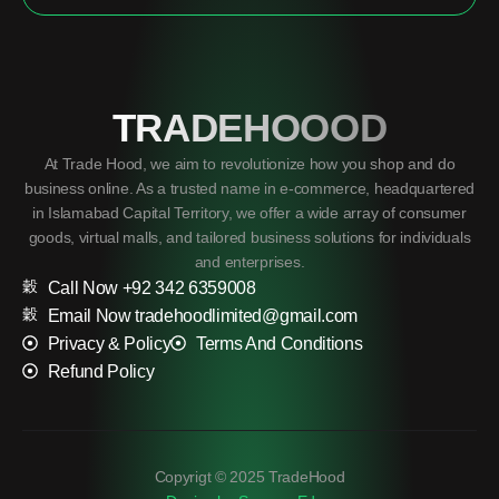
TRADEHOOOD
At Trade Hood, we aim to revolutionize how you shop and do
business online. As a trusted name in e-commerce, headquartered
in Islamabad Capital Territory, we offer a wide array of consumer
goods, virtual malls, and tailored business solutions for individuals
and enterprises.
Call Now +92 342 6359008
Email Now tradehoodlimited@gmail.com
Privacy & Policy
Terms And Conditions
Refund Policy
Copyrigt © 2025 TradeHood