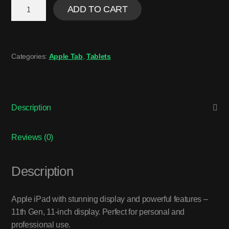
ADD TO CART
Categories:
Apple Tab
,
Tablets
Description
Reviews (0)
Description
Apple iPad with stunning display and powerful features –
11th Gen, 11-inch display. Perfect for personal and
professional use.