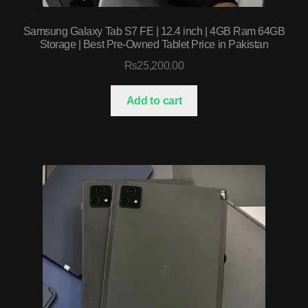
Samsung Galaxy Tab S7 FE | 12.4 inch | 4GB Ram 64GB
Storage | Best Pre-Owned Tablet Price in Pakistan
₨
25,200.00
Add to cart