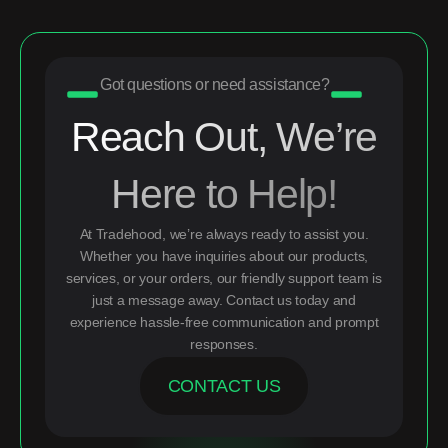
Got questions or need assistance?
Reach Out, We’re
Here to Help!
At Tradehood, we’re always ready to assist you.
Whether you have inquiries about our products,
services, or your orders, our friendly support team is
just a message away. Contact us today and
experience hassle-free communication and prompt
responses.
CONTACT US