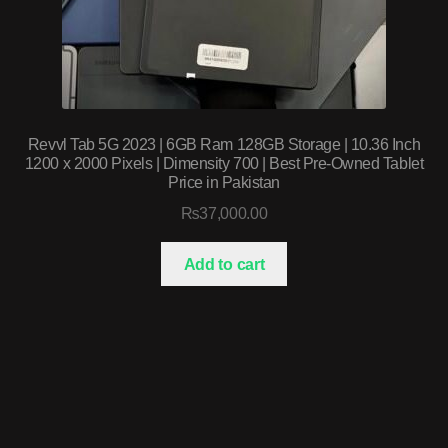
Revvl Tab 5G 2023 | 6GB Ram 128GB Storage | 10.36 Inch
1200 x 2000 Pixels | Dimensity 700 | Best Pre-Owned Tablet
Price in Pakistan
₨
37,000.00
Add to cart