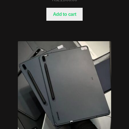
Add to cart