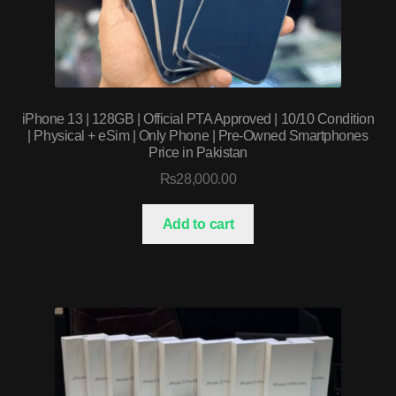
iPhone 13 | 128GB | Official PTA Approved | 10/10 Condition
| Physical + eSim | Only Phone | Pre-Owned Smartphones
Price in Pakistan
₨
28,000.00
Add to cart