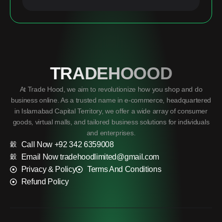
TRADEHOOOD
At Trade Hood, we aim to revolutionize how you shop and do
business online. As a trusted name in e-commerce, headquartered
in Islamabad Capital Territory, we offer a wide array of consumer
goods, virtual malls, and tailored business solutions for individuals
and enterprises.
Call Now +92 342 6359008
Email Now tradehoodlimited@gmail.com
Privacy & Policy
Terms And Conditions
Refund Policy