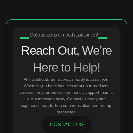
Got questions or need assistance?
Reach Out, We’re
Here to Help!
At Tradehood, we’re always ready to assist you.
Whether you have inquiries about our products,
services, or your orders, our friendly support team is
just a message away. Contact us today and
experience hassle-free communication and prompt
responses.
CONTACT US