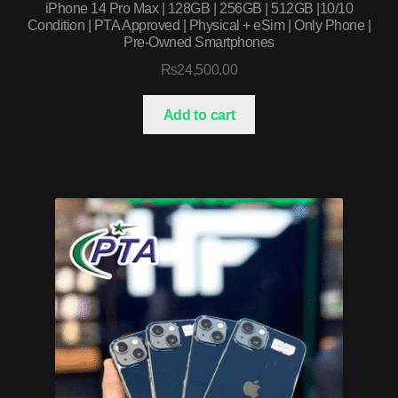
iPhone 14 Pro Max | 128GB | 256GB | 512GB |10/10
Condition | PTA Approved | Physical + eSim | Only Phone |
Pre-Owned Smartphones
₨
24,500.00
Add to cart