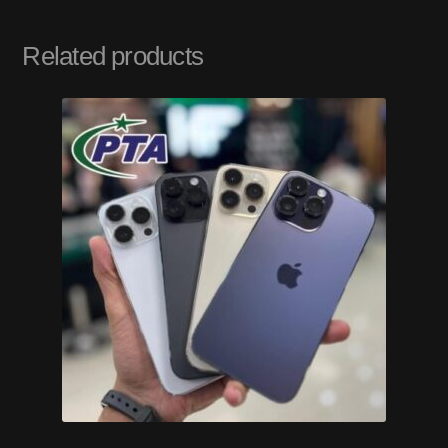
Related products