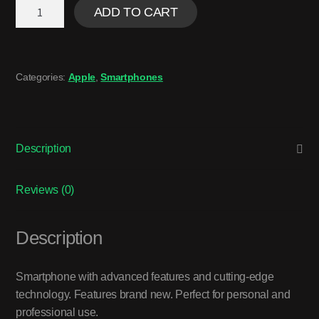
ADD TO CART
Categories:
Apple
,
Smartphones
Description
Reviews (0)
Description
Smartphone with advanced features and cutting-edge
technology. Features brand new. Perfect for personal and
professional use.