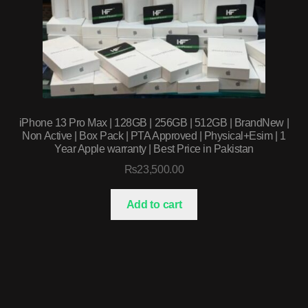
iPhone 13 Pro Max | 128GB | 256GB | 512GB | BrandNew |
Non Active | Box Pack | PTA Approved | Physical+Esim | 1
Year Apple warranty | Best Price in Pakistan
₨
23,500.00
Add to cart