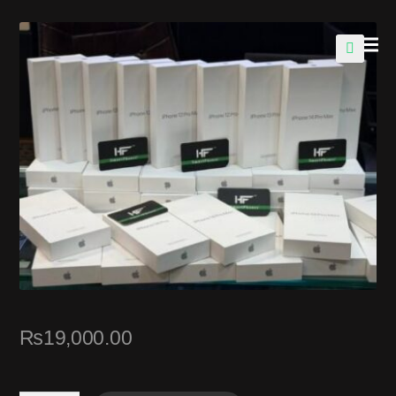
🔍
₨
19,000.00