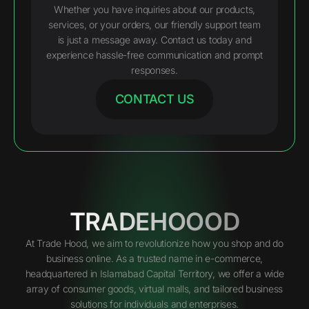
Whether you have inquiries about our products,
services, or your orders, our friendly support team
is just a message away. Contact us today and
experience hassle-free communication and prompt
responses.
CONTACT US
TRADEHOOOD
At Trade Hood, we aim to revolutionize how you shop and do
business online. As a trusted name in e-commerce,
headquartered in Islamabad Capital Territory, we offer a wide
array of consumer goods, virtual malls, and tailored business
solutions for individuals and enterprises.