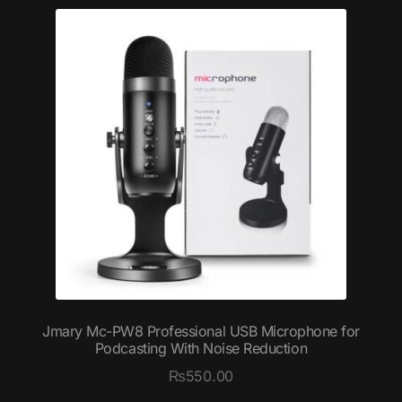
Jmary Mc-PW8 Professional USB Microphone for
Podcasting With Noise Reduction
₨
550.00