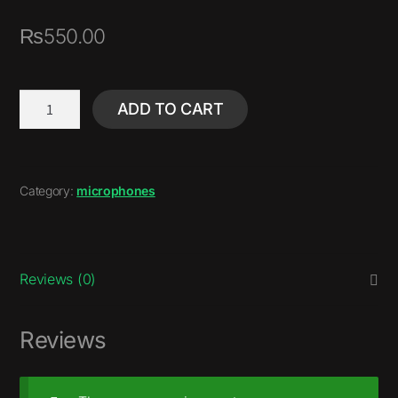
₨
550.00
ADD TO CART
Category:
microphones
Reviews (0)
Reviews