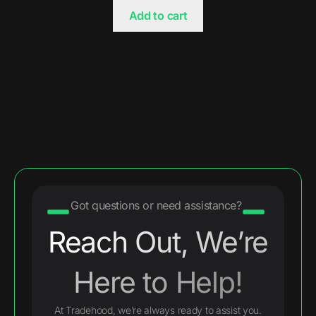
Add to cart
Got questions or need assistance?
Reach Out, We’re
Here to Help!
At Tradehood, we’re always ready to assist you.