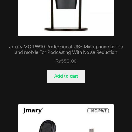
Jmary MC-PW10 Professional USB Microphone for pc
and mobile For Podcasting With Noise Reduction
₨
550.00
Add to cart