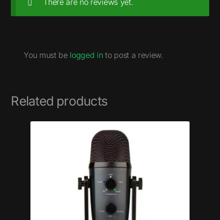
There are no reviews yet.
You must be
logged in
to post a review.
Related products