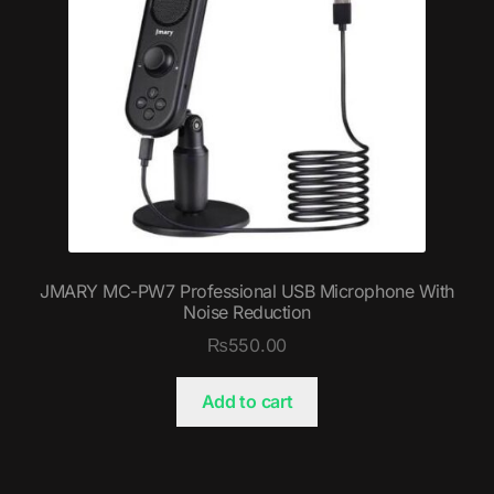
JMARY MC-PW7 Professional USB Microphone With
Noise Reduction
₨
550.00
Add to cart