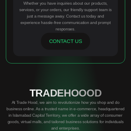
Whether you have inquiries about our products,
services, or your orders, our friendly support team is
just a message away. Contact us today and
experience hassle-free communication and prompt
responses.
CONTACT US
TRADEHOOOD
At Trade Hood, we aim to revolutionize how you shop and do
business online. As a trusted name in e-commerce, headquartered
in Islamabad Capital Territory, we offer a wide array of consumer
goods, virtual malls, and tailored business solutions for individuals
and enterprises.