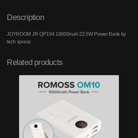
Description
JOYROOM JR-QP194 10000mah 22.5W Power Bank by
tech xpress
Related products