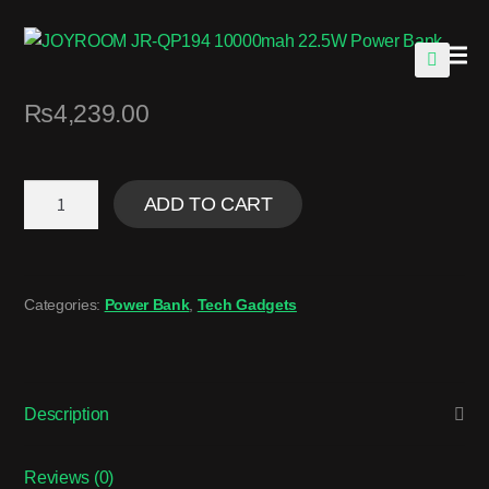
🔍
₨
4,239.00
ADD TO CART
Categories:
Power Bank
,
Tech Gadgets
Description
Reviews (0)