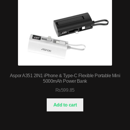
Aspor A351 2IN1 iPhone & Type-C Flexible Portable Mini
5000mAh Power Bank
₨
599.85
Add to cart