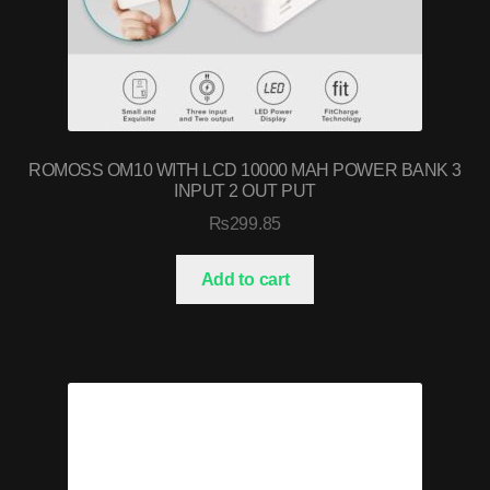
ROMOSS OM10 WITH LCD 10000 MAH POWER BANK 3
INPUT 2 OUT PUT
₨
299.85
Add to cart