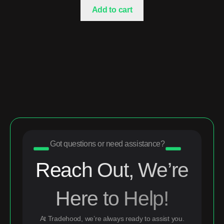
Add to cart
Got questions or need assistance?
Reach Out, We’re
Here to Help!
At Tradehood, we’re always ready to assist you.