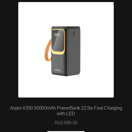
Aspor A350 50000mAh PowerBank 22.5w Fast Charging
with LED
₨
9,999.00