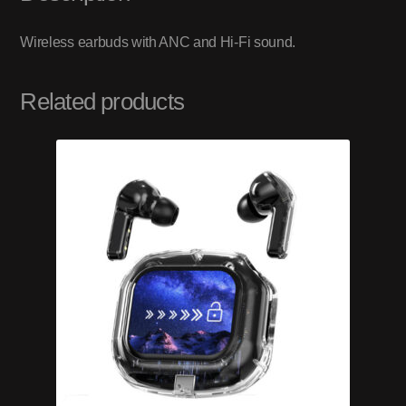
Wireless earbuds with ANC and Hi-Fi sound.
Related products