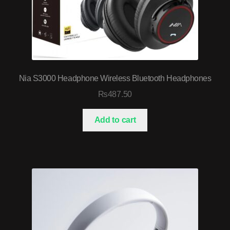
Nia S3000 Headphone Wireless Bluetooth Headphones
₨
487.50
Add to cart