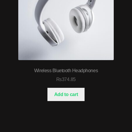
Wireless Bluetooth Headphones
₨
374.85
Add to cart