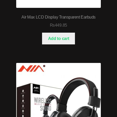
Air Max LCD Display Transparent Earbuds
₨
449.85
Add to cart