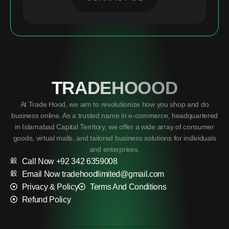
TRADEHOOOD
At Trade Hood, we aim to revolutionize how you shop and do
business online. As a trusted name in e-commerce, headquartered
in Islamabad Capital Territory, we offer a wide array of consumer
goods, virtual malls, and tailored business solutions for individuals
and enterprises.
Call Now +92 342 6359008
Email Now tradehoodlimited@gmail.com
Privacy & Policy
Terms And Conditions
Refund Policy