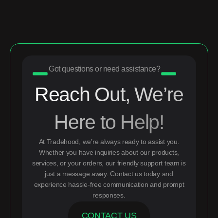
Got questions or need assistance?
Reach Out, We’re
Here to Help!
At Tradehood, we’re always ready to assist you.
Whether you have inquiries about our products,
services, or your orders, our friendly support team is
just a message away. Contact us today and
experience hassle-free communication and prompt
responses.
CONTACT US