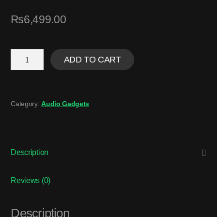
₨
6,499.00
ADD TO CART
Category:
Audio Gadgets
Description
Reviews (0)
Description