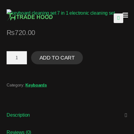
🔍
₨
720.00
ADD TO CART
Category:
Keyboards
Description
Reviews (0)