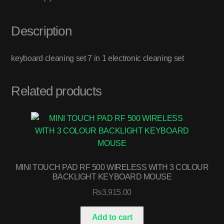
Description
keyboard cleaning set 7 in 1 electronic cleaning set
Related products
MINI TOUCH PAD RF 500 WIRELESS WITH 3 COLOUR
BACKLIGHT KEYBOARD MOUSE
₨
3,915.00
Add to cart