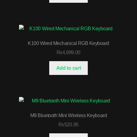
K100 Wired Mechanical RGB Keyboard
₨
4,999.00
Add to cart
M9 Bluetooth Mini Wireless Keyboard
₨
520.95