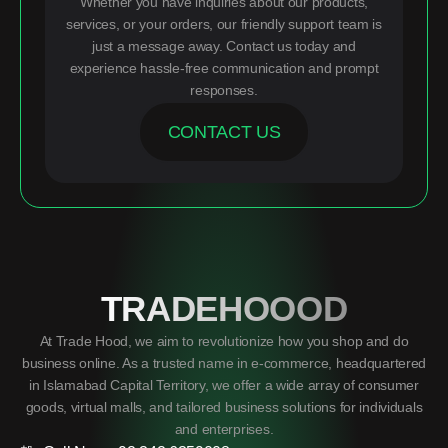
Whether you have inquiries about our products,
services, or your orders, our friendly support team is
just a message away. Contact us today and
experience hassle-free communication and prompt
responses.
CONTACT US
TRADEHOOOD
At Trade Hood, we aim to revolutionize how you shop and do
business online. As a trusted name in e-commerce, headquartered
in Islamabad Capital Territory, we offer a wide array of consumer
goods, virtual malls, and tailored business solutions for individuals
and enterprises.