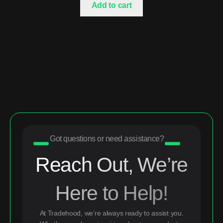
Add to cart
Got questions or need assistance?
Reach Out, We’re
Here to Help!
At Tradehood, we’re always ready to assist you.