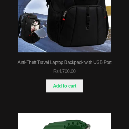
Anti-Theft Travel Laptop Backpack with USB Port
₨
4,700.00
Add to cart