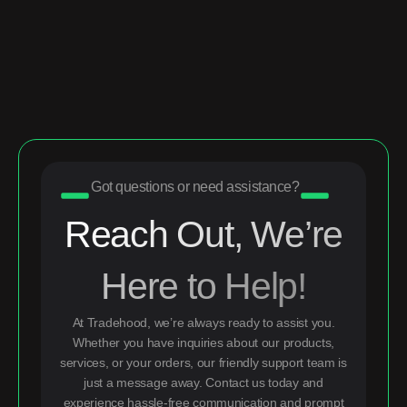
Got questions or need assistance?
Reach Out, We’re
Here to Help!
At Tradehood, we’re always ready to assist you.
Whether you have inquiries about our products,
services, or your orders, our friendly support team is
just a message away. Contact us today and
experience hassle-free communication and prompt