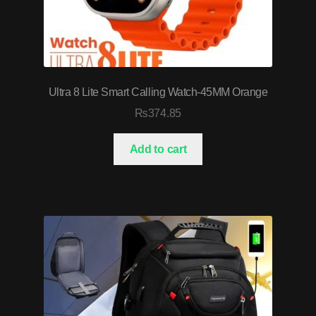
Ultra 8 Lite Smart Calling Watch-45MM Orange
₨
374.85
Add to cart