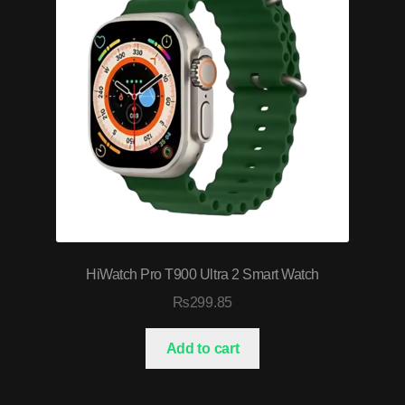
HiWatch Pro T900 Ultra 2 Smart Watch
₨
299.85
Add to cart