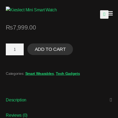
🔍
₨
7,999.00
ADD TO CART
Categories:
Smart Wearables
,
Tech Gadgets
Description
Reviews (0)