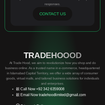
responses.
CONTACT US
TRADEHOOOD
At Trade Hood, we aim to revolutionize how you shop and do
business online. As a trusted name in e-commerce, headquartered
in Islamabad Capital Territory, we offer a wide array of consumer
goods, virtual malls, and tailored business solutions for individuals
and enterprises.
Call Now +92 342 6359008
Email Now tradehoodlimited@gmail.com