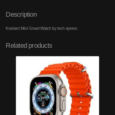
Description
Kieslect Mini Smart Watch by tech xpress
Related products