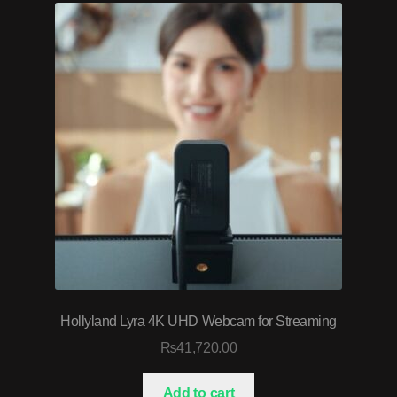
Hollyland Lyra 4K UHD Webcam for Streaming
₨
41,720.00
Add to cart