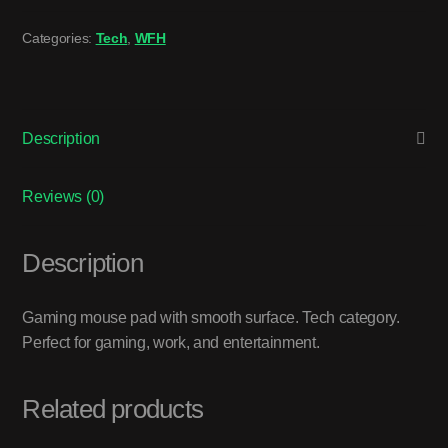
Categories:
Tech
,
WFH
Description
Reviews (0)
Description
Gaming mouse pad with smooth surface. Tech category.
Perfect for gaming, work, and entertainment.
Related products