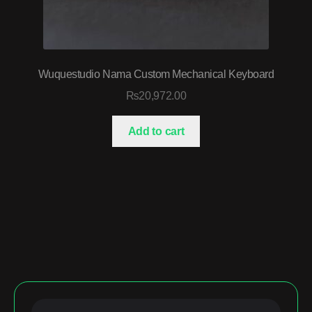
Wuquestudio Nama Custom Mechanical Keyboard
₨
20,972.00
Add to cart