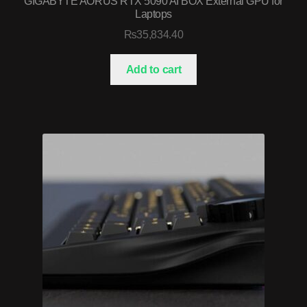
GIGABYTE AORUS RTX 5090 AI BOX External GPU for
Laptops
₨
35,834.40
Add to cart