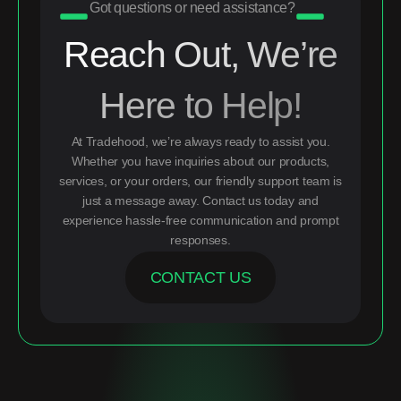
Got questions or need assistance?
Reach Out, We’re
Here to Help!
At Tradehood, we’re always ready to assist you.
Whether you have inquiries about our products,
services, or your orders, our friendly support team is
just a message away. Contact us today and
experience hassle-free communication and prompt
responses.
CONTACT US