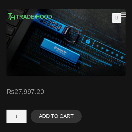
🔍
₨
27,997.20
ADD TO CART