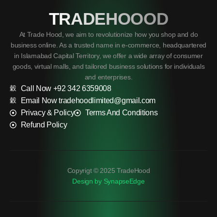
TRADEHOOOD
At Trade Hood, we aim to revolutionize how you shop and do
business online. As a trusted name in e-commerce, headquartered
in Islamabad Capital Territory, we offer a wide array of consumer
goods, virtual malls, and tailored business solutions for individuals
and enterprises.
Call Now +92 342 6359008
Email Now tradehoodlimited@gmail.com
Privacy & Policy
Terms And Conditions
Refund Policy
Copyrigt © 2025 TradeHood
Design by SynapseEdge