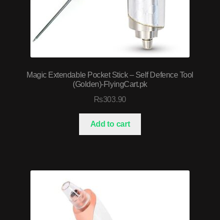
Magic Extendable Pocket Stick – Self Defence Tool
(Golden)-FlyingCart.pk
₨
303.90
Add to cart