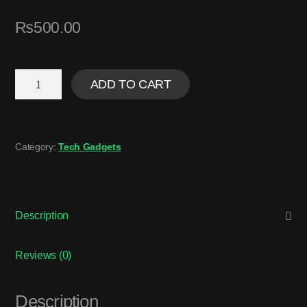
₨
500.00
ADD TO CART
Category:
Tech Gadgets
Description
Reviews (0)
Description