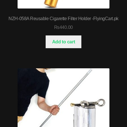
NZH-058A Reusable Cigarette Filter Holder -FlyingCart.pk
₨
440.00
Add to cart