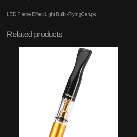
LED Flame Effect Light Bulb -FlyingCart.pk
Related products