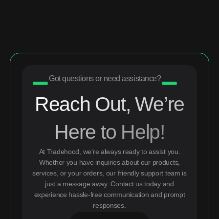
Got questions or need assistance?
Reach Out, We’re
Here to Help!
At Tradehood, we’re always ready to assist you.
Whether you have inquiries about our products,
services, or your orders, our friendly support team is
just a message away. Contact us today and
experience hassle-free communication and prompt
responses.