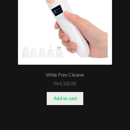
White Pore Cleaner
₨
4,320.00
Add to cart