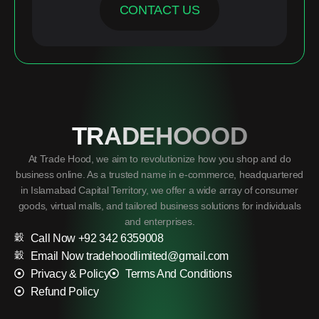
CONTACT US
TRADEHOOOD
At Trade Hood, we aim to revolutionize how you shop and do
business online. As a trusted name in e-commerce, headquartered
in Islamabad Capital Territory, we offer a wide array of consumer
goods, virtual malls, and tailored business solutions for individuals
and enterprises.
Call Now +92 342 6359008
Email Now tradehoodlimited@gmail.com
Privacy & Policy
Terms And Conditions
Refund Policy