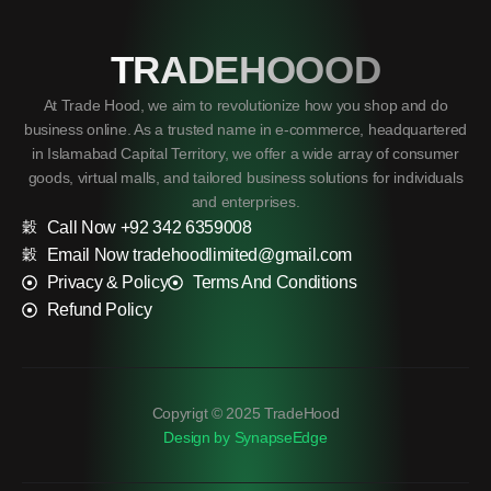
TRADEHOOOD
At Trade Hood, we aim to revolutionize how you shop and do
business online. As a trusted name in e-commerce, headquartered
in Islamabad Capital Territory, we offer a wide array of consumer
goods, virtual malls, and tailored business solutions for individuals
and enterprises.
Call Now +92 342 6359008
Email Now tradehoodlimited@gmail.com
Privacy & Policy
Terms And Conditions
Refund Policy
Copyrigt © 2025 TradeHood
Design by SynapseEdge