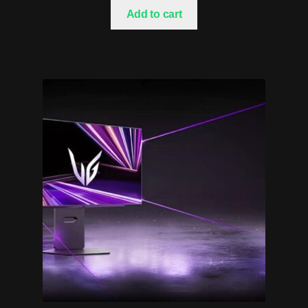
Add to cart