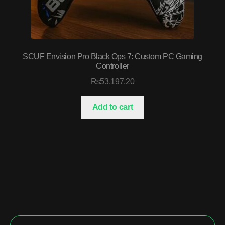
SCUF Envision Pro Black Ops 7: Custom PC Gaming
Controller
₨
53,197.20
Add to cart