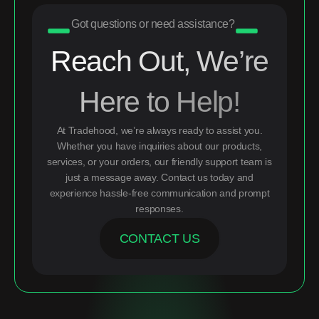
Got questions or need assistance?
Reach Out, We’re
Here to Help!
At Tradehood, we’re always ready to assist you.
Whether you have inquiries about our products,
services, or your orders, our friendly support team is
just a message away. Contact us today and
experience hassle-free communication and prompt
responses.
CONTACT US