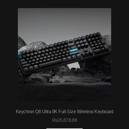
Keychron Q6 Ultra 8K Full‑Size Wireless Keyboard
₨
26,878.88