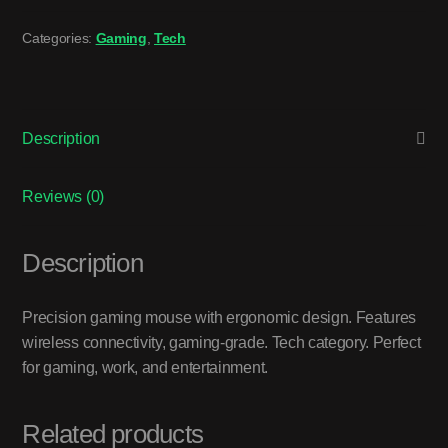
Categories:
Gaming
,
Tech
Description
Reviews (0)
Description
Precision gaming mouse with ergonomic design. Features
wireless connectivity, gaming-grade. Tech category. Perfect
for gaming, work, and entertainment.
Related products