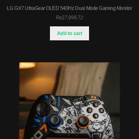
LG GX7 UltraGear OLED 540Hz Dual Mode Gaming Monitor
₨
27,999.72
Add to cart