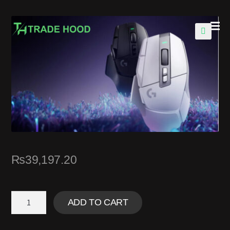
🔍
₨
39,197.20
ADD TO CART